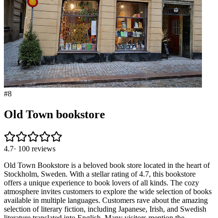
#
8
Old Town bookstore
4.7
·
100
reviews
Old Town Bookstore is a beloved book store located in the heart of
Stockholm, Sweden. With a stellar rating of 4.7, this bookstore
offers a unique experience to book lovers of all kinds. The cozy
atmosphere invites customers to explore the wide selection of books
available in multiple languages. Customers rave about the amazing
selection of literary fiction, including Japanese, Irish, and Swedish
literature translated into English. Many visitors mention the