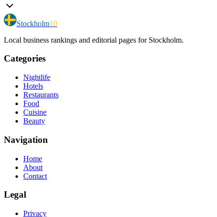
Stockholm
10
Local business rankings and editorial pages for Stockholm.
Categories
Nightlife
Hotels
Restaurants
Food
Cuisine
Beauty
Navigation
Home
About
Contact
Legal
Privacy