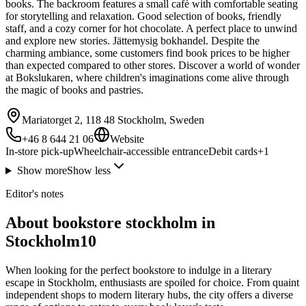
books. The backroom features a small café with comfortable seating
for storytelling and relaxation. Good selection of books, friendly
staff, and a cozy corner for hot chocolate. A perfect place to unwind
and explore new stories. Jättemysig bokhandel. Despite the
charming ambiance, some customers find book prices to be higher
than expected compared to other stores. Discover a world of wonder
at Bokslukaren, where children's imaginations come alive through
the magic of books and pastries.
Mariatorget 2, 118 48 Stockholm, Sweden
+46 8 644 21 06
Website
In-store pick-up
Wheelchair-accessible entrance
Debit cards
+
1
Show more
Show less
Editor's notes
About bookstore stockholm in
Stockholm10
When looking for the perfect bookstore to indulge in a literary
escape in Stockholm, enthusiasts are spoiled for choice. From quaint
independent shops to modern literary hubs, the city offers a diverse