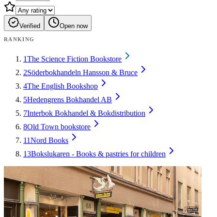
Verified
Open now
RANKING
1
The Science Fiction Bookstore
2
Söderbokhandeln Hansson & Bruce
4
The English Bookshop
5
Hedengrens Bokhandel AB
7
Interbok Bokhandel & Bokdistribution
8
Old Town bookstore
11
Nord Books
13
Bokslukaren - Books & pastries for children