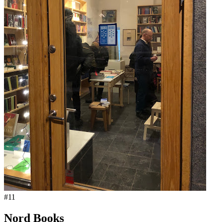
#
11
Nord Books