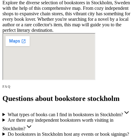
Explore the diverse selection of bookstores in Stockholm, Sweden
with the help of this comprehensive map. From cozy independent
shops to expansive chain stores, this vibrant city has something for
every book lover. Whether you're searching for a novel by a local
author or a rare collector's item, this map will guide you to the
perfect literary destination.
FAQ
Questions about bookstore stockholm
What types of books can I find in bookstores in Stockholm?
Are there any independent bookstores worth visiting in
Stockholm?
Do bookstores in Stockholm host any events or book signings?