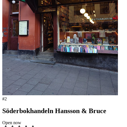
#
2
Söderbokhandeln Hansson & Bruce
Open now