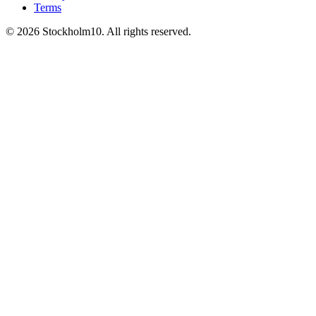
Terms
©
2026
Stockholm10
.
All rights reserved
.