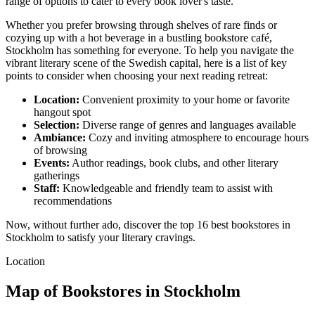
range of options to cater to every book lover's taste.
Whether you prefer browsing through shelves of rare finds or
cozying up with a hot beverage in a bustling bookstore café,
Stockholm has something for everyone. To help you navigate the
vibrant literary scene of the Swedish capital, here is a list of key
points to consider when choosing your next reading retreat:
Location:
Convenient proximity to your home or favorite
hangout spot
Selection:
Diverse range of genres and languages available
Ambiance:
Cozy and inviting atmosphere to encourage hours
of browsing
Events:
Author readings, book clubs, and other literary
gatherings
Staff:
Knowledgeable and friendly team to assist with
recommendations
Now, without further ado, discover the top 16 best bookstores in
Stockholm to satisfy your literary cravings.
Location
Map of Bookstores in Stockholm