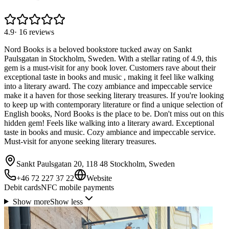
4.9
·
16
reviews
Nord Books is a beloved bookstore tucked away on Sankt
Paulsgatan in Stockholm, Sweden. With a stellar rating of 4.9, this
gem is a must-visit for any book lover. Customers rave about their
exceptional taste in books and music , making it feel like walking
into a literary award. The cozy ambiance and impeccable service
make it a haven for those seeking literary treasures. If you're looking
to keep up with contemporary literature or find a unique selection of
English books, Nord Books is the place to be. Don't miss out on this
hidden gem! Feels like walking into a literary award. Exceptional
taste in books and music. Cozy ambiance and impeccable service.
Must-visit for anyone seeking literary treasures.
Sankt Paulsgatan 20, 118 48 Stockholm, Sweden
+46 72 227 37 22
Website
Debit cards
NFC mobile payments
Show more
Show less