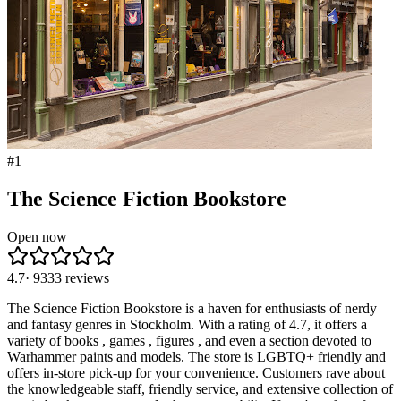
#
1
The Science Fiction Bookstore
Open now
4.7
·
9333
reviews
The Science Fiction Bookstore is a haven for enthusiasts of nerdy
and fantasy genres in Stockholm. With a rating of 4.7, it offers a
variety of books , games , figures , and even a section devoted to
Warhammer paints and models. The store is LGBTQ+ friendly and
offers in-store pick-up for your convenience. Customers rave about
the knowledgeable staff, friendly service, and extensive collection of