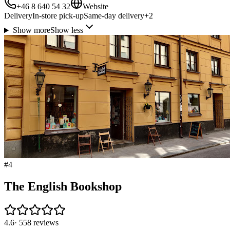
+46 8 640 54 32
Website
Delivery
In-store pick-up
Same-day delivery
+
2
Show more
Show less
#
4
The English Bookshop
4.6
·
558
reviews