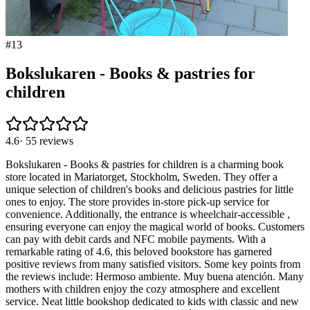
#
13
Bokslukaren - Books & pastries for
children
4.6
·
55
reviews
Bokslukaren - Books & pastries for children is a charming book
store located in Mariatorget, Stockholm, Sweden. They offer a
unique selection of children's books and delicious pastries for little
ones to enjoy. The store provides in-store pick-up service for
convenience. Additionally, the entrance is wheelchair-accessible ,
ensuring everyone can enjoy the magical world of books. Customers
can pay with debit cards and NFC mobile payments. With a
remarkable rating of 4.6, this beloved bookstore has garnered
positive reviews from many satisfied visitors. Some key points from
the reviews include: Hermoso ambiente. Muy buena atención. Many
mothers with children enjoy the cozy atmosphere and excellent
service. Neat little bookshop dedicated to kids with classic and new