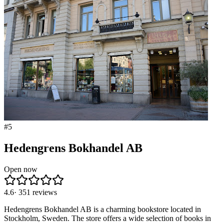
#
5
Hedengrens Bokhandel AB
Open now
4.6
·
351
reviews
Hedengrens Bokhandel AB is a charming bookstore located in
Stockholm, Sweden. The store offers a wide selection of books in