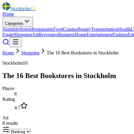
Stockholm
10
Home
Categories
Nightlife
Hotels
Restaurants
Food
Cuisine
Beauty
Transportation
Health
L
Estate
Shopping
Art
Beverages
Business
Home
Entertainment
Fashion
Ed
Home
Shopping
The 16 Best Bookstores in Stockholm
Stockholm10
The 16 Best Bookstores in Stockholm
Places
8
Rating
4.7
Ad
8
results