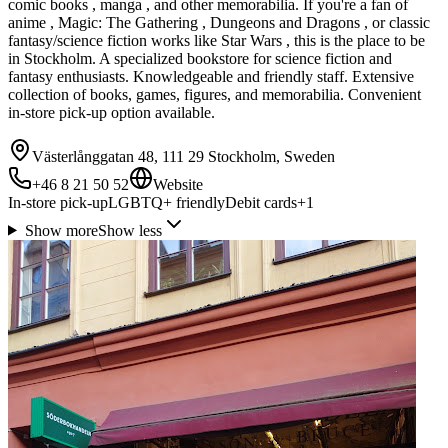
comic books , manga , and other memorabilia. If you're a fan of
anime , Magic: The Gathering , Dungeons and Dragons , or classic
fantasy/science fiction works like Star Wars , this is the place to be
in Stockholm. A specialized bookstore for science fiction and
fantasy enthusiasts. Knowledgeable and friendly staff. Extensive
collection of books, games, figures, and memorabilia. Convenient
in-store pick-up option available.
Västerlånggatan 48, 111 29 Stockholm, Sweden
+46 8 21 50 52
Website
In-store pick-up
LGBTQ+ friendly
Debit cards
+
1
Show more
Show less