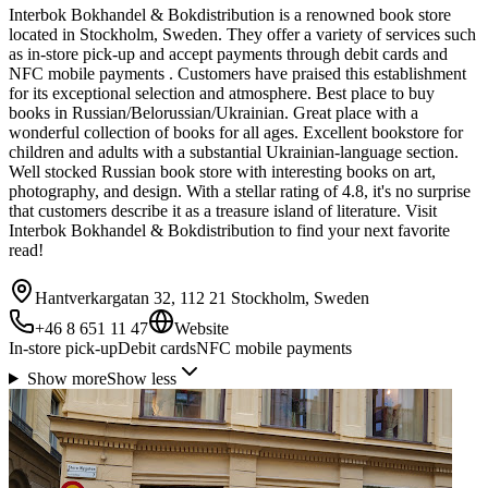
Interbok Bokhandel & Bokdistribution is a renowned book store
located in Stockholm, Sweden. They offer a variety of services such
as in-store pick-up and accept payments through debit cards and
NFC mobile payments . Customers have praised this establishment
for its exceptional selection and atmosphere. Best place to buy
books in Russian/Belorussian/Ukrainian. Great place with a
wonderful collection of books for all ages. Excellent bookstore for
children and adults with a substantial Ukrainian-language section.
Well stocked Russian book store with interesting books on art,
photography, and design. With a stellar rating of 4.8, it's no surprise
that customers describe it as a treasure island of literature. Visit
Interbok Bokhandel & Bokdistribution to find your next favorite
read!
Hantverkargatan 32, 112 21 Stockholm, Sweden
+46 8 651 11 47
Website
In-store pick-up
Debit cards
NFC mobile payments
Show more
Show less