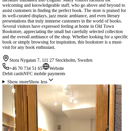
welcoming and knowledgeable staff, who go above and beyond to
assist customers in finding the perfect book. The store is praised for
its well-curated displays, jazz music ambiance, and even literary
presentations that truly immerse customers in the world of books.
Several visitors have expressed feeling at home in Old Town
Bookstore, appreciating the small but carefully selected collection
and the overall ambiance of the shop. Whether looking for a specific
book or simply browsing for inspiration, this bookstore is a must-
visit for any book enthusiast.
Stora Nygatan 7, 111 27 Stockholm, Sweden
+46 70 734 51 65
Website
Debit cards
NFC mobile payments
Show more
Show less