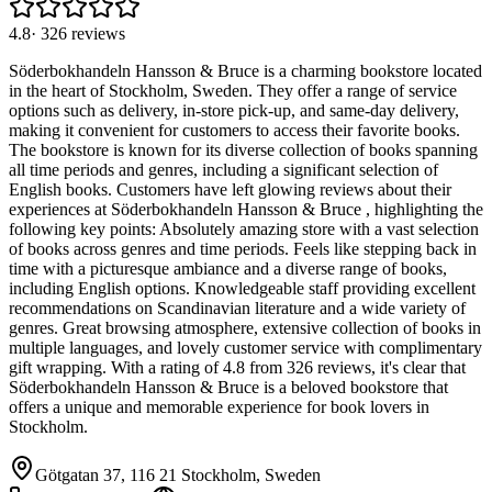
4.8
·
326
reviews
Söderbokhandeln Hansson & Bruce is a charming bookstore located
in the heart of Stockholm, Sweden. They offer a range of service
options such as delivery, in-store pick-up, and same-day delivery,
making it convenient for customers to access their favorite books.
The bookstore is known for its diverse collection of books spanning
all time periods and genres, including a significant selection of
English books. Customers have left glowing reviews about their
experiences at Söderbokhandeln Hansson & Bruce , highlighting the
following key points: Absolutely amazing store with a vast selection
of books across genres and time periods. Feels like stepping back in
time with a picturesque ambiance and a diverse range of books,
including English options. Knowledgeable staff providing excellent
recommendations on Scandinavian literature and a wide variety of
genres. Great browsing atmosphere, extensive collection of books in
multiple languages, and lovely customer service with complimentary
gift wrapping. With a rating of 4.8 from 326 reviews, it's clear that
Söderbokhandeln Hansson & Bruce is a beloved bookstore that
offers a unique and memorable experience for book lovers in
Stockholm.
Götgatan 37, 116 21 Stockholm, Sweden