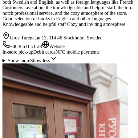
both Swedish and English, as well as foreign languages like French.
Customers rave about the knowledgeable and helpful staff, the top-
notch professional service, and the cozy atmosphere of the store.
Good selection of books in English and other languages
Knowledgeable and helpful staff Cozy and inviting atmosphere
Grev Turegatan 13, 114 46 Stockholm, Sweden
+46 8 611 51 28
Website
In-store pick-up
Debit cards
NFC mobile payments
Show more
Show less