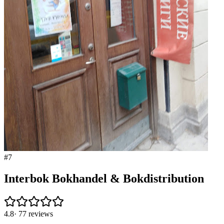
#
7
Interbok Bokhandel & Bokdistribution
4.8
·
77
reviews