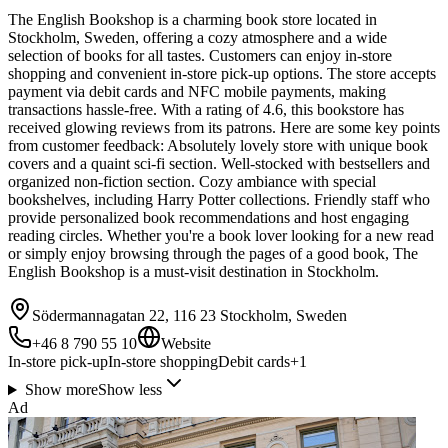
The English Bookshop is a charming book store located in
Stockholm, Sweden, offering a cozy atmosphere and a wide
selection of books for all tastes. Customers can enjoy in-store
shopping and convenient in-store pick-up options. The store accepts
payment via debit cards and NFC mobile payments, making
transactions hassle-free. With a rating of 4.6, this bookstore has
received glowing reviews from its patrons. Here are some key points
from customer feedback: Absolutely lovely store with unique book
covers and a quaint sci-fi section. Well-stocked with bestsellers and
organized non-fiction section. Cozy ambiance with special
bookshelves, including Harry Potter collections. Friendly staff who
provide personalized book recommendations and host engaging
reading circles. Whether you're a book lover looking for a new read
or simply enjoy browsing through the pages of a good book, The
English Bookshop is a must-visit destination in Stockholm.
Södermannagatan 22, 116 23 Stockholm, Sweden
+46 8 790 55 10
Website
In-store pick-up
In-store shopping
Debit cards
+
1
Show more
Show less
Ad