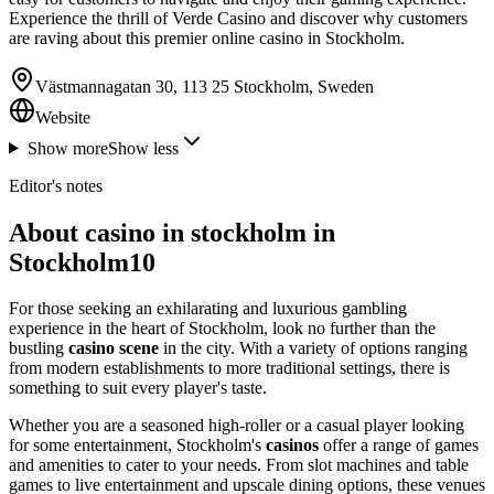
Experience the thrill of Verde Casino and discover why customers
are raving about this premier online casino in Stockholm.
Västmannagatan 30, 113 25 Stockholm, Sweden
Website
Show more
Show less
Editor's notes
About casino in stockholm in
Stockholm10
For those seeking an exhilarating and luxurious gambling
experience in the heart of Stockholm, look no further than the
bustling
casino scene
in the city. With a variety of options ranging
from modern establishments to more traditional settings, there is
something to suit every player's taste.
Whether you are a seasoned high-roller or a casual player looking
for some entertainment, Stockholm's
casinos
offer a range of games
and amenities to cater to your needs. From slot machines and table
games to live entertainment and upscale dining options, these venues