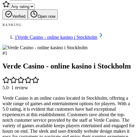
Verified
Open now
RANKING
1
Verde Casino - online kasino i Stockholm
#
1
Verde Casino - online kasino i Stockholm
5.0
·
1
review
Verde Casino is an online casino located in Stockholm, offering a
wide range of games and entertainment options for players. With a
5.0 rating, it is evident that customers have had exceptional
experiences at this establishment. Customers rave about the top-
notch customer service provided by the staff at Verde Casino. The
variety of games available keeps players entertained and engaged for
hours on end. The sleek and user-friendly website design makes it
easy for customers to navigate and enjoy their gaming experience.