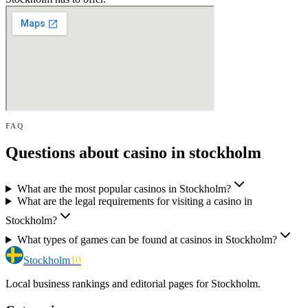
FAQ
Questions about casino in stockholm
What are the most popular casinos in Stockholm?
What are the legal requirements for visiting a casino in
Stockholm?
What types of games can be found at casinos in Stockholm?
Stockholm
10
Local business rankings and editorial pages for Stockholm.