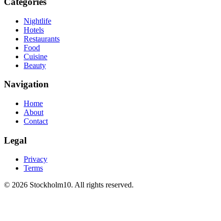
Categories
Nightlife
Hotels
Restaurants
Food
Cuisine
Beauty
Navigation
Home
About
Contact
Legal
Privacy
Terms
©
2026
Stockholm10
.
All rights reserved
.