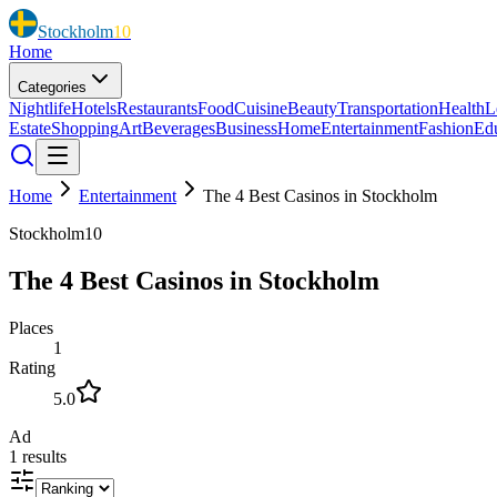
Stockholm
10
Home
Categories
Nightlife
Hotels
Restaurants
Food
Cuisine
Beauty
Transportation
Health
L
Estate
Shopping
Art
Beverages
Business
Home
Entertainment
Fashion
Ed
Home
Entertainment
The 4 Best Casinos in Stockholm
Stockholm10
The 4 Best Casinos in Stockholm
Places
1
Rating
5.0
Ad
1
results