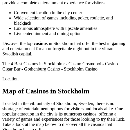
provide a complete entertainment experience for visitors.
Convenient location in the city center
Wide selection of games including poker, roulette, and
blackjack
Luxurious atmosphere with upscale amenities
Live entertainment and dining options
Discover the top
casinos
in Stockholm that offer the best in gaming
and entertainment for an unforgettable night out in the vibrant
Swedish capital.
The 4 Best Casinos in Stockholm: - Casino Cosmopol - Casino
Cigar Bar - Gothenburg Casino - Stockholm Casino
Location
Map of Casinos in Stockholm
Located in the vibrant city of Stockholm, Sweden, there is no
shortage of entertainment options for visitors and locals alike. One
popular attraction in the city is its numerous casinos, offering a
variety of games and experiences for those looking to try their luck.
Take a look at the map below to discover all the casinos that
Stockholm has to offer.