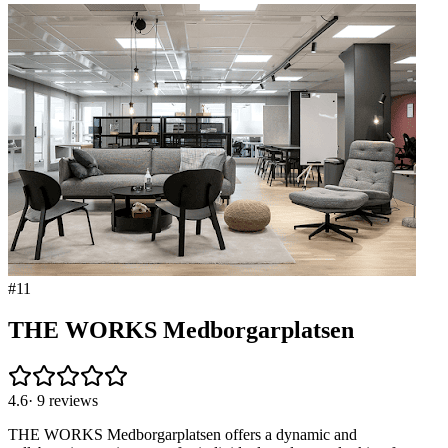
#
11
THE WORKS Medborgarplatsen
4.6
·
9
reviews
THE WORKS Medborgarplatsen offers a dynamic and