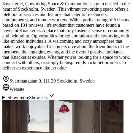
Knackeriet, Coworking Space & Community is a gem nestled in the
heart of Stockholm, Sweden. This vibrant coworking space offers a
plethora of services and features that cater to freelancers,
entrepreneurs, and remote workers. With a perfect rating of 5.0 stars
based on 104 reviews , it's evident that customers have found a
haven at Knackeriet. A place that truly fosters a sense of community
and belonging. Opportunities for collaboration and networking with
like-minded individuals. A welcoming and cozy atmosphere that
makes work enjoyable. Customers rave about the friendliness of the
members, the engaging events, and the overall positive ambiance
that Knackeriet exudes. Whether you're looking for a space to work,
connect with others, or simply be inspired, Knackeriet promises to
deliver an experience like no other.
Svartmangatan 9, 111 29 Stockholm, Sweden
Website
Show more
Show less