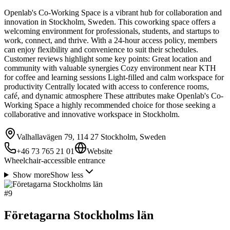
Openlab's Co-Working Space is a vibrant hub for collaboration and
innovation in Stockholm, Sweden. This coworking space offers a
welcoming environment for professionals, students, and startups to
work, connect, and thrive. With a 24-hour access policy, members
can enjoy flexibility and convenience to suit their schedules.
Customer reviews highlight some key points: Great location and
community with valuable synergies Cozy environment near KTH
for coffee and learning sessions Light-filled and calm workspace for
productivity Centrally located with access to conference rooms,
café, and dynamic atmosphere These attributes make Openlab's Co-
Working Space a highly recommended choice for those seeking a
collaborative and innovative workspace in Stockholm.
Valhallavägen 79, 114 27 Stockholm, Sweden
+46 73 765 21 01
Website
Wheelchair-accessible entrance
Show more
Show less
#
9
Företagarna Stockholms län