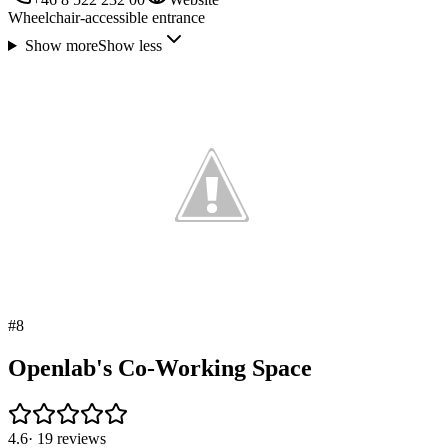
Wheelchair-accessible entrance
Show more
Show less
#
8
Openlab's Co-Working Space
4.6
·
19
reviews