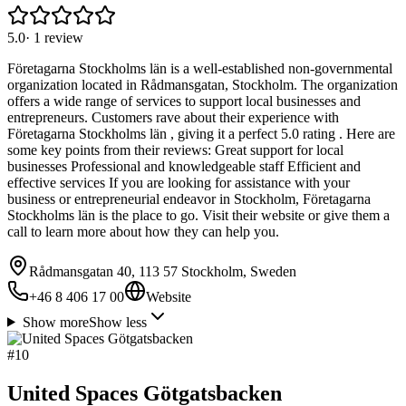
5.0
·
1
review
Företagarna Stockholms län is a well-established non-governmental
organization located in Rådmansgatan, Stockholm. The organization
offers a wide range of services to support local businesses and
entrepreneurs. Customers rave about their experience with
Företagarna Stockholms län , giving it a perfect 5.0 rating . Here are
some key points from their reviews: Great support for local
businesses Professional and knowledgeable staff Efficient and
effective services If you are looking for assistance with your
business or entrepreneurial endeavor in Stockholm, Företagarna
Stockholms län is the place to go. Visit their website or give them a
call to learn more about how they can help you.
Rådmansgatan 40, 113 57 Stockholm, Sweden
+46 8 406 17 00
Website
Show more
Show less
#
10
United Spaces Götgatsbacken