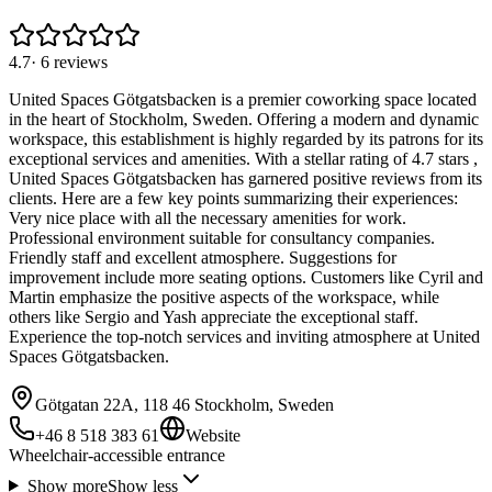
4.7
·
6
reviews
United Spaces Götgatsbacken is a premier coworking space located
in the heart of Stockholm, Sweden. Offering a modern and dynamic
workspace, this establishment is highly regarded by its patrons for its
exceptional services and amenities. With a stellar rating of 4.7 stars ,
United Spaces Götgatsbacken has garnered positive reviews from its
clients. Here are a few key points summarizing their experiences:
Very nice place with all the necessary amenities for work.
Professional environment suitable for consultancy companies.
Friendly staff and excellent atmosphere. Suggestions for
improvement include more seating options. Customers like Cyril and
Martin emphasize the positive aspects of the workspace, while
others like Sergio and Yash appreciate the exceptional staff.
Experience the top-notch services and inviting atmosphere at United
Spaces Götgatsbacken.
Götgatan 22A, 118 46 Stockholm, Sweden
+46 8 518 383 61
Website
Wheelchair-accessible entrance
Show more
Show less