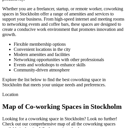
Whether you are a freelancer, startup, or remote worker, coworking
spaces in Stockholm offer a range of amenities and services to
support your business. From high-speed internet and meeting rooms
to networking events and coffee bars, these spaces are designed to
create a conducive work environment that promotes innovation and
growth.
Flexible membership options
Convenient locations in the city
Modern amenities and facilities
Networking opportunities with other professionals
Events and workshops to enhance skills
Community-driven atmosphere
Explore the list below to find the best coworking space in
Stockholm that meets your unique needs and preferences.
Location
Map of Co-working Spaces in Stockholm
Looking for a coworking space in Stockholm? Look no further!
Check out our comprehensive map of all the coworking spaces