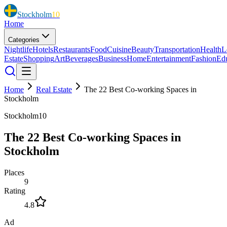
Stockholm
10
Home
Categories
Nightlife
Hotels
Restaurants
Food
Cuisine
Beauty
Transportation
Health
L
Estate
Shopping
Art
Beverages
Business
Home
Entertainment
Fashion
Ed
Home
Real Estate
The 22 Best Co-working Spaces in
Stockholm
Stockholm10
The 22 Best Co-working Spaces in
Stockholm
Places
9
Rating
4.8
Ad