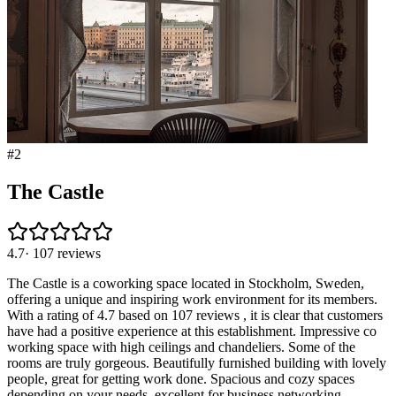
#
2
The Castle
4.7
·
107
reviews
The Castle is a coworking space located in Stockholm, Sweden,
offering a unique and inspiring work environment for its members.
With a rating of 4.7 based on 107 reviews , it is clear that customers
have had a positive experience at this establishment. Impressive co
working space with high ceilings and chandeliers. Some of the
rooms are truly gorgeous. Beautifully furnished building with lovely
people, great for getting work done. Spacious and cozy spaces
depending on your needs, excellent for business networking