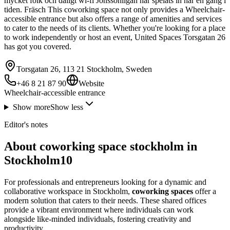
mycket folk och dåligt wi-fi Jönssönligan har spelats in här en gång i
tiden. Fräsch This coworking space not only provides a Wheelchair-
accessible entrance but also offers a range of amenities and services
to cater to the needs of its clients. Whether you're looking for a place
to work independently or host an event, United Spaces Torsgatan 26
has got you covered.
Torsgatan 26, 113 21 Stockholm, Sweden
+46 8 21 87 90
Website
Wheelchair-accessible entrance
Show more
Show less
Editor's notes
About coworking space stockholm in
Stockholm10
For professionals and entrepreneurs looking for a dynamic and
collaborative workspace in Stockholm,
coworking spaces
offer a
modern solution that caters to their needs. These shared offices
provide a vibrant environment where individuals can work
alongside like-minded individuals, fostering creativity and
productivity.