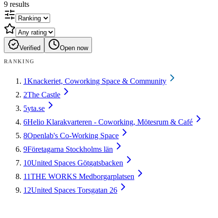
9
results
Verified
Open now
RANKING
1
Knackeriet, Coworking Space & Community
2
The Castle
5
yta.se
6
Helio Klarakvarteren - Coworking, Mötesrum & Café
8
Openlab's Co-Working Space
9
Företagarna Stockholms län
10
United Spaces Götgatsbacken
11
THE WORKS Medborgarplatsen
12
United Spaces Torsgatan 26