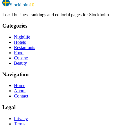
Stockholm
10
Local business rankings and editorial pages for Stockholm.
Categories
Nightlife
Hotels
Restaurants
Food
Cuisine
Beauty
Navigation
Home
About
Contact
Legal
Privacy
Terms