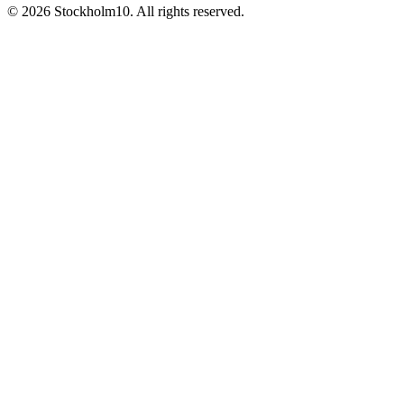
©
2026
Stockholm10
.
All rights reserved
.