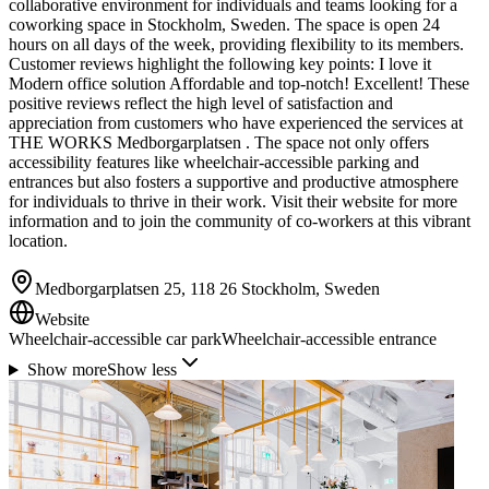
collaborative environment for individuals and teams looking for a
coworking space in Stockholm, Sweden. The space is open 24
hours on all days of the week, providing flexibility to its members.
Customer reviews highlight the following key points: I love it
Modern office solution Affordable and top-notch! Excellent! These
positive reviews reflect the high level of satisfaction and
appreciation from customers who have experienced the services at
THE WORKS Medborgarplatsen . The space not only offers
accessibility features like wheelchair-accessible parking and
entrances but also fosters a supportive and productive atmosphere
for individuals to thrive in their work. Visit their website for more
information and to join the community of co-workers at this vibrant
location.
Medborgarplatsen 25, 118 26 Stockholm, Sweden
Website
Wheelchair-accessible car park
Wheelchair-accessible entrance
Show more
Show less