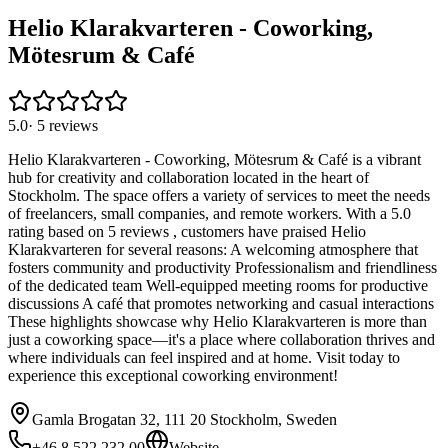
Helio Klarakvarteren - Coworking,
Mötesrum & Café
5.0
·
5
reviews
Helio Klarakvarteren - Coworking, Mötesrum & Café is a vibrant
hub for creativity and collaboration located in the heart of
Stockholm. The space offers a variety of services to meet the needs
of freelancers, small companies, and remote workers. With a 5.0
rating based on 5 reviews , customers have praised Helio
Klarakvarteren for several reasons: A welcoming atmosphere that
fosters community and productivity Professionalism and friendliness
of the dedicated team Well-equipped meeting rooms for productive
discussions A café that promotes networking and casual interactions
These highlights showcase why Helio Klarakvarteren is more than
just a coworking space—it's a place where collaboration thrives and
where individuals can feel inspired and at home. Visit today to
experience this exceptional coworking environment!
Gamla Brogatan 32, 111 20 Stockholm, Sweden
+46 8 522 232 00
Website