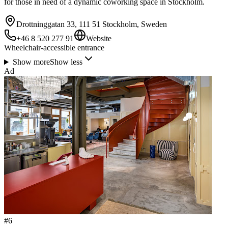
for those in need of a dynamic coworking space in Stockholm.
Drottninggatan 33, 111 51 Stockholm, Sweden
+46 8 520 277 91
Website
Wheelchair-accessible entrance
Show more
Show less
Ad
#
6