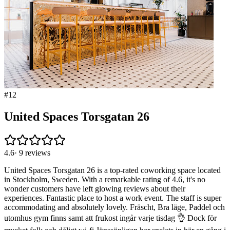
#
12
United Spaces Torsgatan 26
4.6
·
9
reviews
United Spaces Torsgatan 26 is a top-rated coworking space located
in Stockholm, Sweden. With a remarkable rating of 4.6, it's no
wonder customers have left glowing reviews about their
experiences. Fantastic place to host a work event. The staff is super
accommodating and absolutely lovely. Fräscht, Bra läge, Paddel och
utomhus gym finns samt att frukost ingår varje tisdag 👌 Dock för