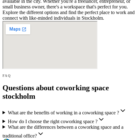
available in the city. Whether you're a freelancer, entrepreneur, or
small business owner, there's a workspace that's perfect for you.
Explore the different options and find the perfect place to work and
connect with like-minded individuals in Stockholm.
FAQ
Questions about coworking space
stockholm
What are the benefits of working in a coworking space ?
How do I choose the right coworking space ?
What are the differences between a coworking space and a
traditional office?