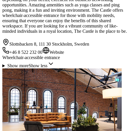
opportunities. Amazing amenities such as yoga classes and ping
pong, making it a fun and inviting environment. The Castle offers
wheelchair-accessible entrance for those with mobility needs,
ensuring that everyone can enjoy the benefits of this shared
workspace. If you are looking for a vibrant community of like-
minded individuals in a royal location, The Castle is the place to be.
Slottsbacken 8, 111 30 Stockholm, Sweden
+46 8 522 232 00
Website
Wheelchair-accessible entrance
Show more
Show less