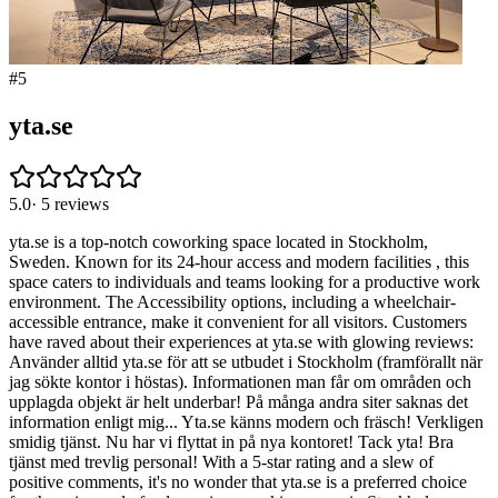
#
5
yta.se
5.0
·
5
reviews
yta.se is a top-notch coworking space located in Stockholm,
Sweden. Known for its 24-hour access and modern facilities , this
space caters to individuals and teams looking for a productive work
environment. The Accessibility options, including a wheelchair-
accessible entrance, make it convenient for all visitors. Customers
have raved about their experiences at yta.se with glowing reviews:
Använder alltid yta.se för att se utbudet i Stockholm (framförallt när
jag sökte kontor i höstas). Informationen man får om områden och
upplagda objekt är helt underbar! På många andra siter saknas det
information enligt mig... Yta.se känns modern och fräsch! Verkligen
smidig tjänst. Nu har vi flyttat in på nya kontoret! Tack yta! Bra
tjänst med trevlig personal! With a 5-star rating and a slew of
positive comments, it's no wonder that yta.se is a preferred choice