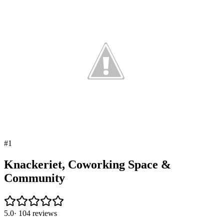
#
1
Knackeriet, Coworking Space &
Community
5.0
·
104
reviews