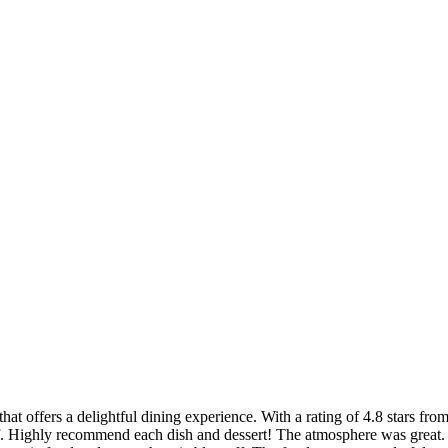
t offers a delightful dining experience. With a rating of 4.8 stars from
ff. Highly recommend each dish and dessert! The atmosphere was great.