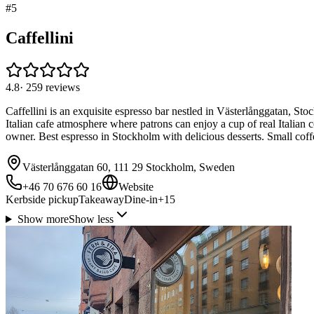
#
5
Caffellini
4.8
·
259
reviews
Caffellini is an exquisite espresso bar nestled in Västerlånggatan, Sto
Italian cafe atmosphere where patrons can enjoy a cup of real Italian c
owner. Best espresso in Stockholm with delicious desserts. Small coffee 
Västerlånggatan 60, 111 29 Stockholm, Sweden
+46 70 676 60 16
Website
Kerbside pickup
Takeaway
Dine-in
+
15
Show more
Show less