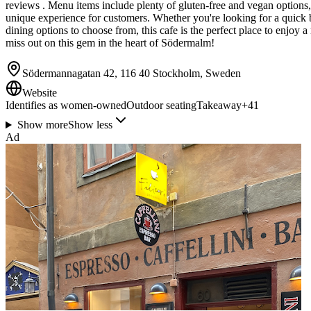
reviews . Menu items include plenty of gluten-free and vegan options,
unique experience for customers. Whether you're looking for a quick br
dining options to choose from, this cafe is the perfect place to enjoy a
miss out on this gem in the heart of Södermalm!
Södermannagatan 42, 116 40 Stockholm, Sweden
Website
Identifies as women-owned
Outdoor seating
Takeaway
+
41
Show more
Show less
Ad