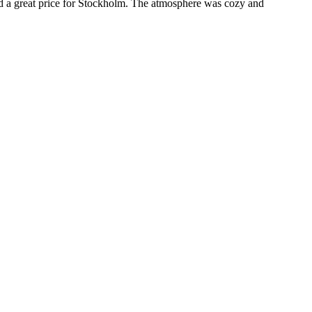
nd a great price for Stockholm. The atmosphere was cozy and