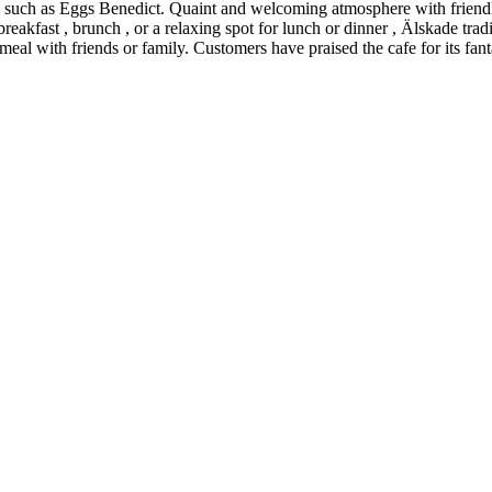
 such as Eggs Benedict. Quaint and welcoming atmosphere with friendly 
eakfast , brunch , or a relaxing spot for lunch or dinner , Älskade trad
 meal with friends or family. Customers have praised the cafe for its fant