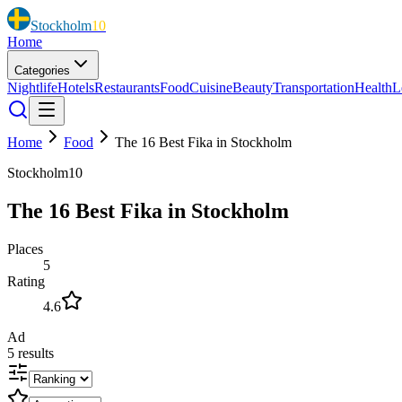
Stockholm
10
Home
Categories
Nightlife
Hotels
Restaurants
Food
Cuisine
Beauty
Transportation
Health
L
Home
Food
The 16 Best Fika in Stockholm
Stockholm10
The 16 Best Fika in Stockholm
Places
5
Rating
4.6
Ad
5
results