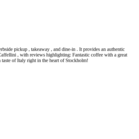
erbside pickup , takeaway , and dine-in . It provides an authentic
ffellini , with reviews highlighting: Fantastic coffee with a great
taste of Italy right in the heart of Stockholm!