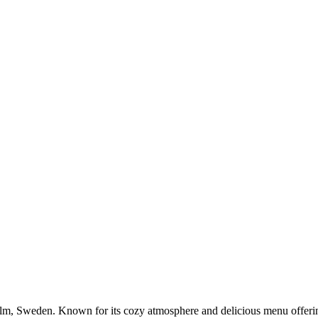
lm, Sweden. Known for its cozy atmosphere and delicious menu offerings