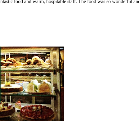
Fantastic food and warm, hospitable staff. The food was so wonderful a