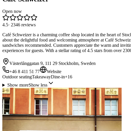
Open now
4.5
·
2346
reviews
Café Schweizer is a charming coffee shop located in the heart of Stoc
about the delightful food and welcoming atmosphere at Café Schweizer.
sandwiches recommended. Customers appreciate the warm and inviting
experiences for guests. With a stellar rating of 4.5 stars from over 2
Västerlånggatan 9, 111 29 Stockholm, Sweden
+46 8 411 51 77
Website
Outdoor seating
Takeaway
Dine-in
+
16
Show more
Show less