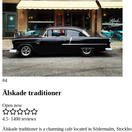
#
4
Älskade traditioner
Open now
4.5
·
1490
reviews
Älskade traditioner is a charming cafe located in Södermalm, Stockho