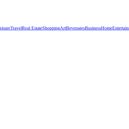
eisure
Travel
Real Estate
Shopping
Art
Beverages
Business
Home
Entertai