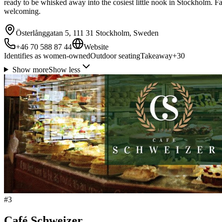
ready to be whisked away into the cosiest little nook in Stockholm. 
welcoming.
Österlånggatan 5, 111 31 Stockholm, Sweden
+46 70 588 87 44
Website
Identifies as women-owned
Outdoor seating
Takeaway
+
30
Show more
Show less
#
3
Café Schweizer