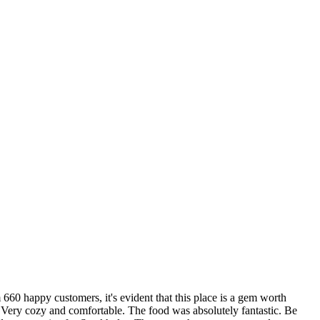
 660 happy customers, it's evident that this place is a gem worth
 Very cozy and comfortable. The food was absolutely fantastic. Be