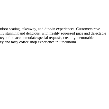
utdoor seating, takeaway, and dine-in experiences. Customers rave
ly stunning and delicious, with freshly squeezed juice and delectable
beyond to accommodate special requests, creating memorable
cozy and tasty coffee shop experience in Stockholm.