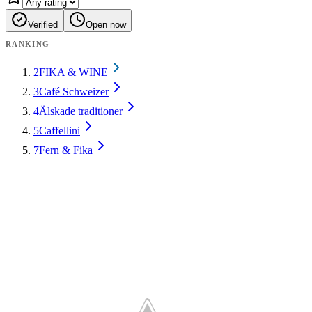
Verified
Open now
RANKING
2
FIKA & WINE
3
Café Schweizer
4
Älskade traditioner
5
Caffellini
7
Fern & Fika