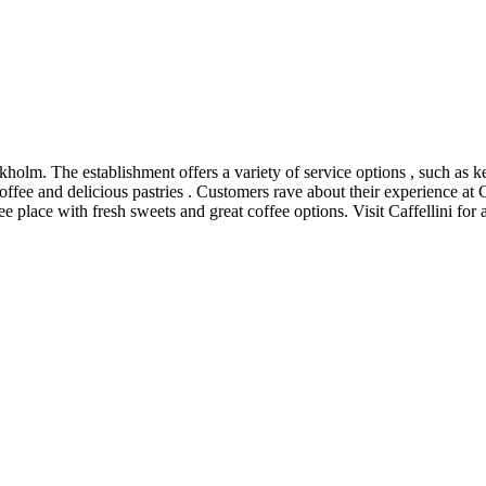
ckholm. The establishment offers a variety of service options , such as k
offee and delicious pastries . Customers rave about their experience at Ca
place with fresh sweets and great coffee options. Visit Caffellini for a 