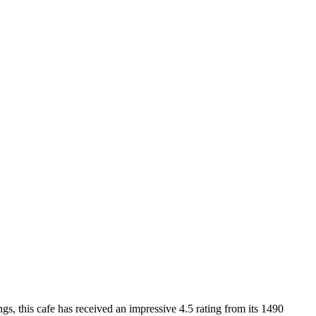
, this cafe has received an impressive 4.5 rating from its 1490