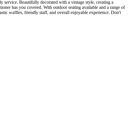
service. Beautifully decorated with a vintage style, creating a
itioner has you covered. With outdoor seating available and a range of
astic waffles, friendly staff, and overall enjoyable experience. Don't