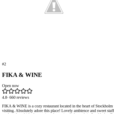
#
2
FIKA & WINE
Open now
4.8
·
660
reviews
FIKA & WINE is a cozy restaurant located in the heart of Stockholm tha
visiting. Absolutely adore this place! Lovely ambience and sweet sta