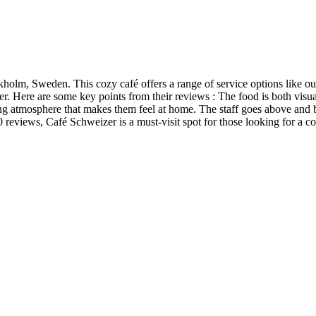
kholm, Sweden. This cozy café offers a range of service options like o
 Here are some key points from their reviews : The food is both visual
 atmosphere that makes them feel at home. The staff goes above and 
300 reviews, Café Schweizer is a must-visit spot for those looking for a 