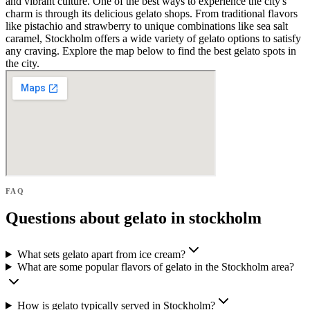
and vibrant culture. One of the best ways to experience the city's
charm is through its delicious gelato shops. From traditional flavors
like pistachio and strawberry to unique combinations like sea salt
caramel, Stockholm offers a wide variety of gelato options to satisfy
any craving. Explore the map below to find the best gelato spots in
the city.
FAQ
Questions about gelato in stockholm
What sets gelato apart from ice cream?
What are some popular flavors of gelato in the Stockholm area?
How is gelato typically served in Stockholm?