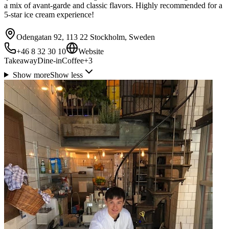
a mix of avant-garde and classic flavors. Highly recommended for a
5-star ice cream experience!
Odengatan 92, 113 22 Stockholm, Sweden
+46 8 32 30 10
Website
Takeaway
Dine-in
Coffee
+
3
Show more
Show less