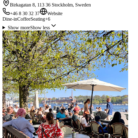
Birkagatan 8, 113 36 Stockholm, Sweden
+46 8 30 32 37
Website
Dine-in
Coffee
Seating
+
6
Show more
Show less