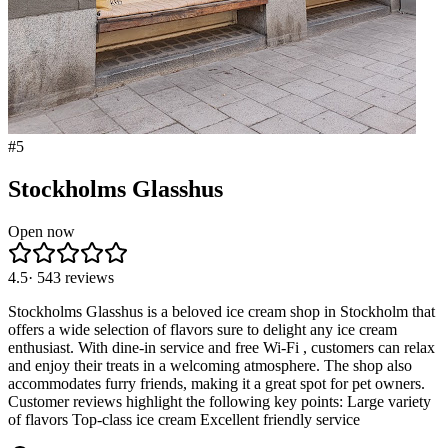
#
5
Stockholms Glasshus
Open now
4.5
·
543
reviews
Stockholms Glasshus is a beloved ice cream shop in Stockholm that
offers a wide selection of flavors sure to delight any ice cream
enthusiast. With dine-in service and free Wi-Fi , customers can relax
and enjoy their treats in a welcoming atmosphere. The shop also
accommodates furry friends, making it a great spot for pet owners.
Customer reviews highlight the following key points: Large variety
of flavors Top-class ice cream Excellent friendly service