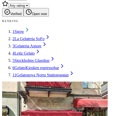
Verified
Open now
RANKING
1
Snow
2
La Gelateria SoFo
3
Gelateria Amore
4
Letiz Gelato
5
Stockholms Glasshus
6
GelatoKiosken espressobar
11
Gelatonova Norra Stationsgatan