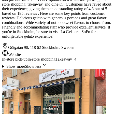
store shopping, takeaway, and dine-in . Customers have raved about
their experience, giving them an outstanding rating of 4.8 out of 5
based on 185 reviews . Here are some key points from customer
reviews: Delicious gelato with generous portions and great flavor
combinations. Wide variety of not-too-sweet flavors to choose from.
Friendly and accommodating staff who provide excellent service. If
you're in Stockholm, be sure to visit La Gelateria SoFo for an
unforgettable gelato experience!
Götgatan 90, 118 62 Stockholm, Sweden
Website
In-store pick-up
In-store shopping
Takeaway
+
4
Show more
Show less