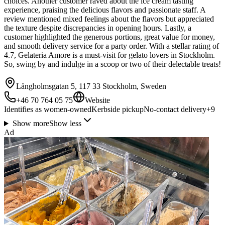
choices. Another customer raved about the ice cream tasting
experience, praising the delicious flavors and passionate staff. A
review mentioned mixed feelings about the flavors but appreciated
the texture despite discrepancies in opening hours. Lastly, a
customer highlighted the generous portions, great value for money,
and smooth delivery service for a party order. With a stellar rating of
4.7, Gelateria Amore is a must-visit for gelato lovers in Stockholm.
So, swing by and indulge in a scoop or two of their delectable treats!
Långholmsgatan 5, 117 33 Stockholm, Sweden
+46 70 764 05 75
Website
Identifies as women-owned
Kerbside pickup
No-contact delivery
+
9
Show more
Show less
Ad