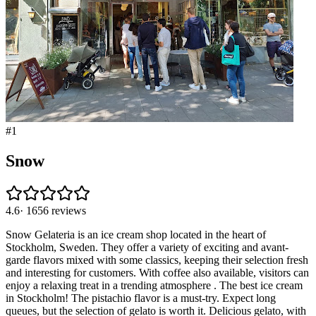
#
1
Snow
4.6
·
1656
reviews
Snow Gelateria is an ice cream shop located in the heart of
Stockholm, Sweden. They offer a variety of exciting and avant-
garde flavors mixed with some classics, keeping their selection fresh
and interesting for customers. With coffee also available, visitors can
enjoy a relaxing treat in a trending atmosphere . The best ice cream
in Stockholm! The pistachio flavor is a must-try. Expect long
queues, but the selection of gelato is worth it. Delicious gelato, with