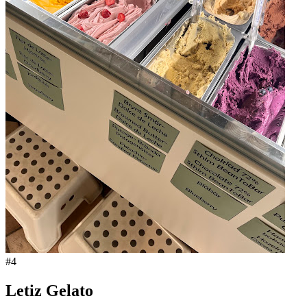
#
4
Letiz Gelato