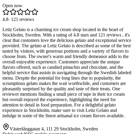
Open now
4.8
·
121
reviews
Letiz Gelato is a charming ice cream shop located in the heart of
Stockholm, Sweden. With a rating of 4.8 stars and 121 reviews , it's
clear that customers love the delicious gelato and exceptional service
provided. The gelato at Letiz Gelato is described as some of the best
tasted by visitors, with generous portions and a variety of flavors to
choose from. The owner's warm and friendly demeanor adds to the
overall enjoyable experience. Customers appreciate the unique
flavors offered, such as candied pistachio and chocolate, and the
helpful service that assists in navigating through the Swedish labeled
menu. Despite the potential for long lines due to popularity, the
scrumptious gelato makes the wait worthwhile, and customers are
pleasantly surprised by the quality and taste of their treats. One
reviewer mentions finding a small piece of tape in their ice cream
but overall enjoyed the experience, highlighting the need for
attention to detail in food preparation. For a delightful gelato
experience in Stockholm, make sure to visit Letiz Gelato and
indulge in some of the finest artisanal ice cream flavors available.
Västerlånggatan 4, 111 29 Stockholm, Sweden