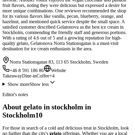
fruit flavors, noting they were delicious but expressed a desire for
more unique combinations. One reviewer recommended the shop
for its various flavors like vanilla, pecan, blueberry, orange, and
hazelnut, and mentioned quick service despite the small space. A
satisfied customer described Gelatonova as the best ice cream in
Stockholm, commending the friendly staff and generous portions.
With a rating of 4.6 out of 5 and a growing reputation for high-
quality gelato, Gelatonova Norra Stationsgatan is a must-visit
destination for ice cream enthusiasts in the area.
Norra Stationsgatan 83, 113 65 Stockholm, Sweden
+46 8 591 186 86
Website
Takeaway
Dine-in
Coffee
+
4
Show more
Show less
Editor's notes
About gelato in stockholm in
Stockholm10
For those in search of a cold and delicious treat in Stockholm, look
no further than the city's
gelato
offerings. Whether you are a local