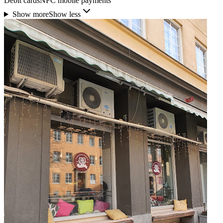
Debit cards
NFC mobile payments
Show more
Show less