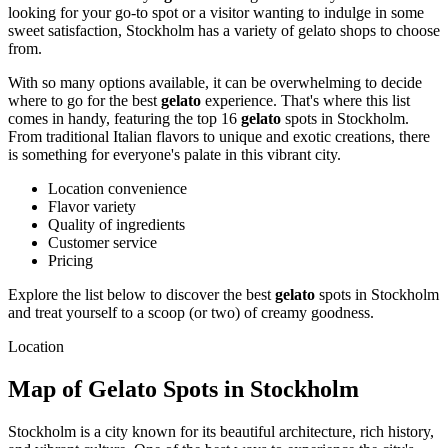
looking for your go-to spot or a visitor wanting to indulge in some
sweet satisfaction, Stockholm has a variety of gelato shops to choose
from.
With so many options available, it can be overwhelming to decide
where to go for the best
gelato
experience. That's where this list
comes in handy, featuring the top 16
gelato
spots in Stockholm.
From traditional Italian flavors to unique and exotic creations, there
is something for everyone's palate in this vibrant city.
Location convenience
Flavor variety
Quality of ingredients
Customer service
Pricing
Explore the list below to discover the best
gelato
spots in Stockholm
and treat yourself to a scoop (or two) of creamy goodness.
Location
Map of Gelato Spots in Stockholm
Stockholm is a city known for its beautiful architecture, rich history,