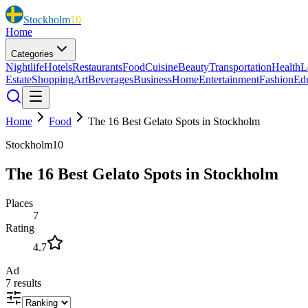
Stockholm
10
Home
Categories
Nightlife
Hotels
Restaurants
Food
Cuisine
Beauty
Transportation
Health
L
Estate
Shopping
Art
Beverages
Business
Home
Entertainment
Fashion
Ed
Home
Food
The 16 Best Gelato Spots in Stockholm
Stockholm10
The 16 Best Gelato Spots in Stockholm
Places
7
Rating
4.7
Ad
7
results