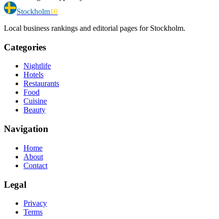
Stockholm
10
Local business rankings and editorial pages for Stockholm.
Categories
Nightlife
Hotels
Restaurants
Food
Cuisine
Beauty
Navigation
Home
About
Contact
Legal
Privacy
Terms