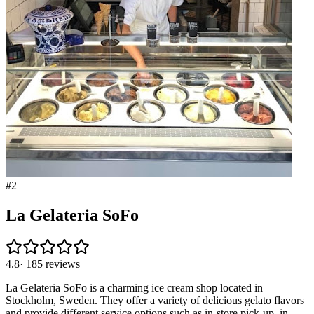
#
2
La Gelateria SoFo
4.8
·
185
reviews
La Gelateria SoFo is a charming ice cream shop located in
Stockholm, Sweden. They offer a variety of delicious gelato flavors
and provide different service options such as in-store pick-up, in-