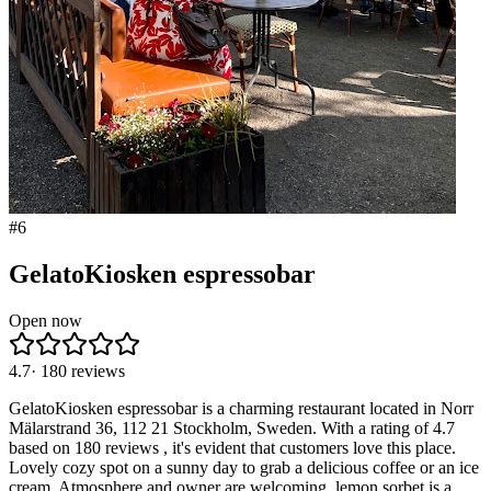
#
6
GelatoKiosken espressobar
Open now
4.7
·
180
reviews
GelatoKiosken espressobar is a charming restaurant located in Norr
Mälarstrand 36, 112 21 Stockholm, Sweden. With a rating of 4.7
based on 180 reviews , it's evident that customers love this place.
Lovely cozy spot on a sunny day to grab a delicious coffee or an ice
cream. Atmosphere and owner are welcoming, lemon sorbet is a