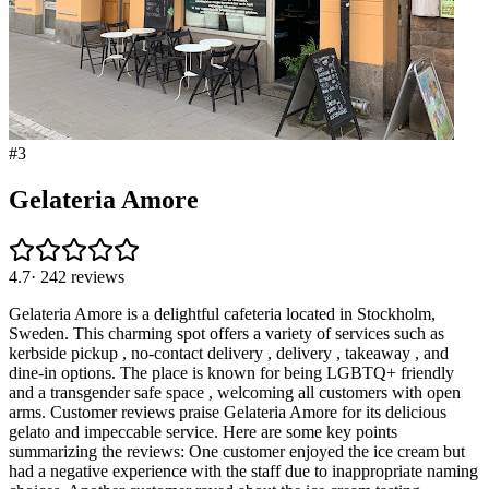
#
3
Gelateria Amore
4.7
·
242
reviews
Gelateria Amore is a delightful cafeteria located in Stockholm,
Sweden. This charming spot offers a variety of services such as
kerbside pickup , no-contact delivery , delivery , takeaway , and
dine-in options. The place is known for being LGBTQ+ friendly
and a transgender safe space , welcoming all customers with open
arms. Customer reviews praise Gelateria Amore for its delicious
gelato and impeccable service. Here are some key points
summarizing the reviews: One customer enjoyed the ice cream but
had a negative experience with the staff due to inappropriate naming