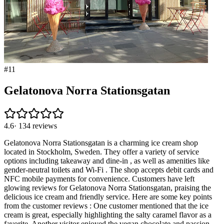
#
11
Gelatonova Norra Stationsgatan
4.6
·
134
reviews
Gelatonova Norra Stationsgatan is a charming ice cream shop
located in Stockholm, Sweden. They offer a variety of service
options including takeaway and dine-in , as well as amenities like
gender-neutral toilets and Wi-Fi . The shop accepts debit cards and
NFC mobile payments for convenience. Customers have left
glowing reviews for Gelatonova Norra Stationsgatan, praising the
delicious ice cream and friendly service. Here are some key points
from the customer reviews : One customer mentioned that the ice
cream is great, especially highlighting the salty caramel flavor as a
favorite. Another visitor enjoyed the vegan chocolate and passion