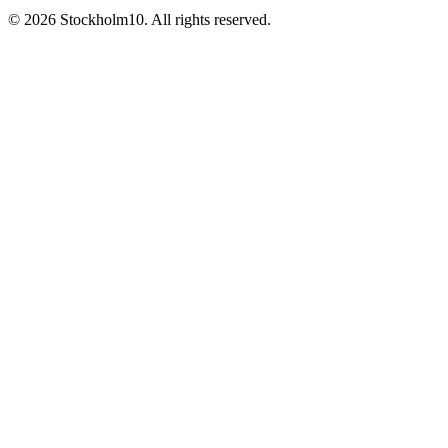
©
2026
Stockholm10
.
All rights reserved
.