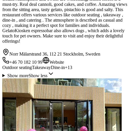
must-try. Real deal cannoli, good cakes, and coffee. Amazing views
from the sitting area, tasty gelato, pistachio is good and salty. This
restaurant offers various services like outdoor seating , takeaway ,
dine-in , and catering . The atmosphere is described as casual and
cozy , making it a perfect spot for families and individuals.
GelatoKiosken espressobar also allows dogs , which adds a lovely
touch for pet owners. Make sure to visit and enjoy their delightful
offerings!
Norr Mälarstrand 36, 112 21 Stockholm, Sweden
+46 70 182 10 99
Website
Outdoor seating
Takeaway
Dine-in
+
13
Show more
Show less