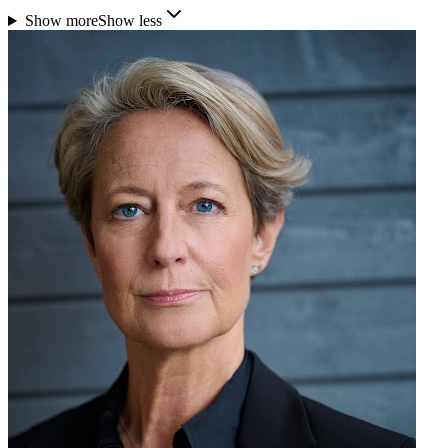
Show more
Show less