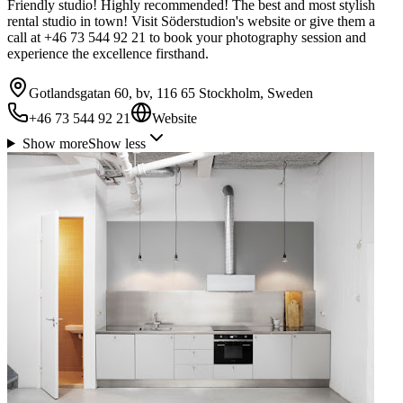
Friendly studio! Highly recommended! The best and most stylish
rental studio in town! Visit Söderstudion's website or give them a
call at +46 73 544 92 21 to book your photography session and
experience the excellence firsthand.
Gotlandsgatan 60, bv, 116 65 Stockholm, Sweden
+46 73 544 92 21
Website
Show more
Show less