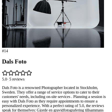
#
14
Dals Foto
5.0
·
5
reviews
Dals Foto is a renowned Photographer located in Stockholm,
Sweden. They offer a range of service options to cater to their
customers' needs, including on-site services . Planning a session is
easy with Dals Foto as they require appointments to ensure a
personalized experience. With a perfect rating of 5.0, the reviews
speak for themselves: Gjorde en gravidfotografering tillsammans