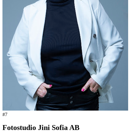
#
7
Fotostudio Jini Sofia AB