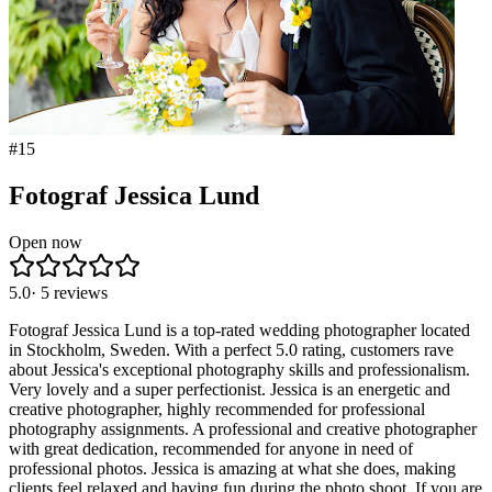
#
15
Fotograf Jessica Lund
Open now
5.0
·
5
reviews
Fotograf Jessica Lund is a top-rated wedding photographer located
in Stockholm, Sweden. With a perfect 5.0 rating, customers rave
about Jessica's exceptional photography skills and professionalism.
Very lovely and a super perfectionist. Jessica is an energetic and
creative photographer, highly recommended for professional
photography assignments. A professional and creative photographer
with great dedication, recommended for anyone in need of
professional photos. Jessica is amazing at what she does, making
clients feel relaxed and having fun during the photo shoot. If you are