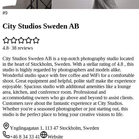
#
9
City Studios Sweden AB
4.8
·
38
reviews
City Studios Sweden AB is a top-notch photography studio located
in the heart of Stockholm, Sweden. With a stellar rating of 4.8 , this
studio is highly regarded by photographers and models alike.
Wonderful studio space with free coffee and WiFi for a comfortable
shoot. Great equipment and helpful, polite staff make the experience
enjoyable. Spacious studio with additional amenities like a lounge
area, kitchen, and conference room. Professional and
accommodating owners who go above and beyond to assist clients.
Customers rave about the fantastic experience at City Studios.
Whether you're a seasoned photographer or just starting out, this
studio is the perfect place to bring your creative visions to life.
Ynglingagatan 1, 113 47 Stockholm, Sweden
+46 8 34 33 41
Website