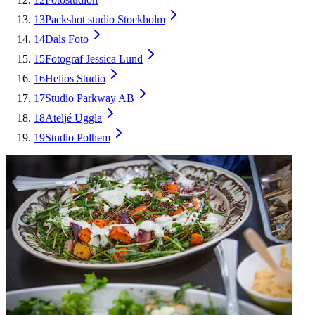
13
Packshot studio Stockholm
14
Dals Foto
15
Fotograf Jessica Lund
16
Helios Studio
17
Studio Parkway AB
18
Ateljé Uggla
19
Studio Polhem