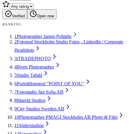
Verified
Open now
RANKING
1
Photographer Jannis Politidis
2
Fotograf Stockholm Studio Fotos - LinkedIn / Corporate
Headshots
3
iTRADEPHOTO
4
Bjorn Photographer
5
Studio Tabild
6
Porträttfotograf "POINT OF YOU"
7
Fotostudio Jini Sofia AB
8
Mareld Studios
9
City Studios Sweden AB
10
Photographer PMAGI Stockholm AB Photo & Film
11
Söderstudion
12
Fotostudion