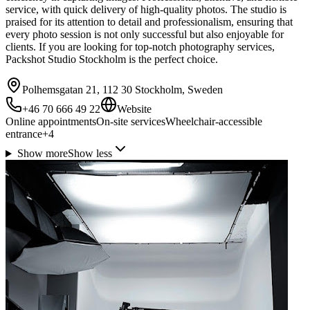
service, with quick delivery of high-quality photos. The studio is
praised for its attention to detail and professionalism, ensuring that
every photo session is not only successful but also enjoyable for
clients. If you are looking for top-notch photography services,
Packshot Studio Stockholm is the perfect choice.
Polhemsgatan 21, 112 30 Stockholm, Sweden
+46 70 666 49 22
Website
Online appointments
On-site services
Wheelchair-accessible
entrance
+
4
Show more
Show less