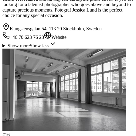
looking for a talented photographer who goes above and beyond to
capture precious moments, Fotograf Jessica Lund is the perfect
choice for any special occasion.
Kungstensgatan 54, 113 29 Stockholm, Sweden
+46 70 623 76 23
Website
Show more
Show less
#
16