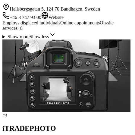
Hallsbergsgatan 5, 124 70 Bandhagen, Sweden
+46 8 747 93 00
Website
Employs displaced individuals
Online appointments
On-site
services
+
8
Show more
Show less
#
3
iTRADEPHOTO