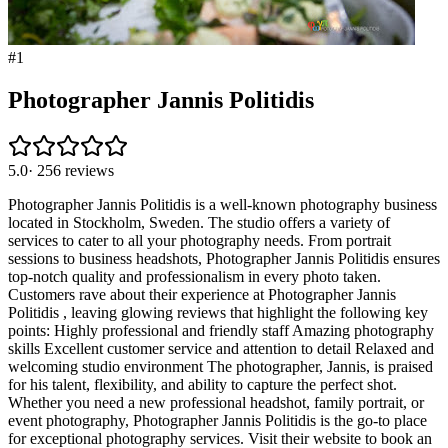
#
1
Photographer Jannis Politidis
5.0
·
256
reviews
Photographer Jannis Politidis is a well-known photography business
located in Stockholm, Sweden. The studio offers a variety of
services to cater to all your photography needs. From portrait
sessions to business headshots, Photographer Jannis Politidis ensures
top-notch quality and professionalism in every photo taken.
Customers rave about their experience at Photographer Jannis
Politidis , leaving glowing reviews that highlight the following key
points: Highly professional and friendly staff Amazing photography
skills Excellent customer service and attention to detail Relaxed and
welcoming studio environment The photographer, Jannis, is praised
for his talent, flexibility, and ability to capture the perfect shot.
Whether you need a new professional headshot, family portrait, or
event photography, Photographer Jannis Politidis is the go-to place
for exceptional photography services. Visit their website to book an