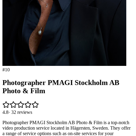
#
10
Photographer PMAGI Stockholm AB
Photo & Film
4.8
·
32
reviews
Photographer PMAGI Stockholm AB Photo & Film is a top-notch
video production service located in Hägersten, Sweden. They offer
a range of service options such as on-site services for your