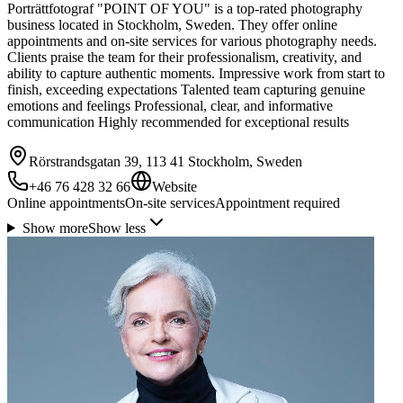
Porträttfotograf "POINT OF YOU" is a top-rated photography
business located in Stockholm, Sweden. They offer online
appointments and on-site services for various photography needs.
Clients praise the team for their professionalism, creativity, and
ability to capture authentic moments. Impressive work from start to
finish, exceeding expectations Talented team capturing genuine
emotions and feelings Professional, clear, and informative
communication Highly recommended for exceptional results
Rörstrandsgatan 39, 113 41 Stockholm, Sweden
+46 76 428 32 66
Website
Online appointments
On-site services
Appointment required
Show more
Show less