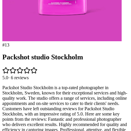
#
13
Packshot studio Stockholm
5.0
·
6
reviews
Packshot Studio Stockholm is a top-rated photographer in
Stockholm, Sweden, known for their exceptional services and high-
quality work. The studio offers a range of services, including online
appointments and on-site services to cater to their clients' needs.
Customers have left outstanding reviews for Packshot Studio
Stockholm, with an impressive rating of 5.0. Here are some key
points from the reviews: Fantastic and professional photographer
who delivers excellent results. Highly recommended for quality and
efficiency in capturing images. Proffessional, attentive, and flexible