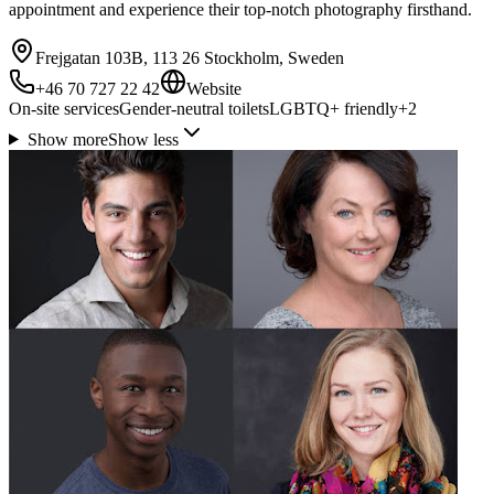
appointment and experience their top-notch photography firsthand.
Frejgatan 103B, 113 26 Stockholm, Sweden
+46 70 727 22 42
Website
On-site services
Gender-neutral toilets
LGBTQ+ friendly
+
2
Show more
Show less