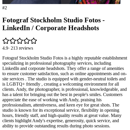
#
2
Fotograf Stockholm Studio Fotos -
LinkedIn / Corporate Headshots
4.9
·
213
reviews
Fotograf Stockholm Studio Fotos is a highly reputable establishment
specializing in professional photography services, including
LinkedIn and corporate headshots. They offer a range of amenities
to ensure customer satisfaction, such as online appointments and on-
site services . The studio is equipped with gender-neutral toilets and
is LGBTQ+ friendly , creating a welcoming environment for all
clients. Andy, the photographer, is professional, knowledgeable, and
has a talent for bringing out the best in people's smiles. Customers
appreciate the ease of working with Andy, praising his
professionalism, attentiveness, and keen eye for great shots. The
studio is known for its exceptional service, flexibility in opening
hours, friendly staff, and high-quality results at great value. Many
clients highlight Andy's expertise, generosity, quick service, and
ability to provide outstanding results during photo sessions.