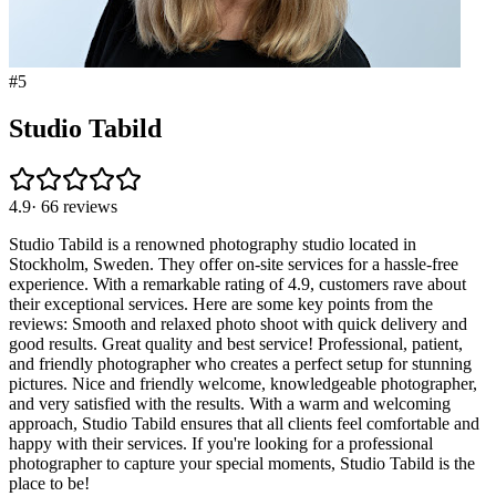
#
5
Studio Tabild
4.9
·
66
reviews
Studio Tabild is a renowned photography studio located in
Stockholm, Sweden. They offer on-site services for a hassle-free
experience. With a remarkable rating of 4.9, customers rave about
their exceptional services. Here are some key points from the
reviews: Smooth and relaxed photo shoot with quick delivery and
good results. Great quality and best service! Professional, patient,
and friendly photographer who creates a perfect setup for stunning
pictures. Nice and friendly welcome, knowledgeable photographer,
and very satisfied with the results. With a warm and welcoming
approach, Studio Tabild ensures that all clients feel comfortable and
happy with their services. If you're looking for a professional
photographer to capture your special moments, Studio Tabild is the
place to be!