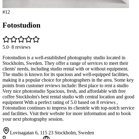
#
12
Fotostudion
5.0
·
8
reviews
Fotostudion is a well-established photography studio located in
Stockholm, Sweden. They offer a range of services to meet their
clients' needs, including studio rental with or without equipment.
The studio is known for its spacious and well-equipped facilities,
making it a popular choice for photographers in the area. Some key
points from customer reviews include: Best place to rent a studio
Very nice photostudio Spacious, fresh, and affordable with free
coffee Stockholm's best rental studio with central location and good
equipment With a perfect rating of 5.0 based on 8 reviews ,
Fotostudion continues to impress its clientele with top-notch service
and facilities. Visit their website for more information and to book
your next photography session.
Lovisagatan 6, 115 23 Stockholm, Sweden