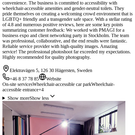
convenience. The business is committed to accessibility with
wheelchair-accessible amenities and gender-neutral toilets. They
pride themselves on creating a welcoming crowd environment that is
LGBTQ+ friendly and a transgender safe space. With a stellar rating
of 4.8 and numerous positive reviews, here are some key points
summarizing customer feedback: We worked with PMAGI for a
business expo and client networking party in Stockholm. The team
was professional, collaborative, and the end results were fantastic.
Reliable service provider with high-quality images. Amazing
service! The professional photoshoot far exceeded my expectations.
Highly recommended for quality photography.
Elektravägen 5, 126 30 Hägersten, Sweden
+46 8 37 78 85
Website
On-site services
Wheelchair-accessible car park
Wheelchair-
accessible entrance
+
4
Show more
Show less