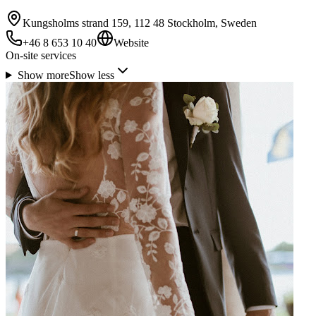
Kungsholms strand 159, 112 48 Stockholm, Sweden
+46 8 653 10 40
Website
On-site services
Show more
Show less