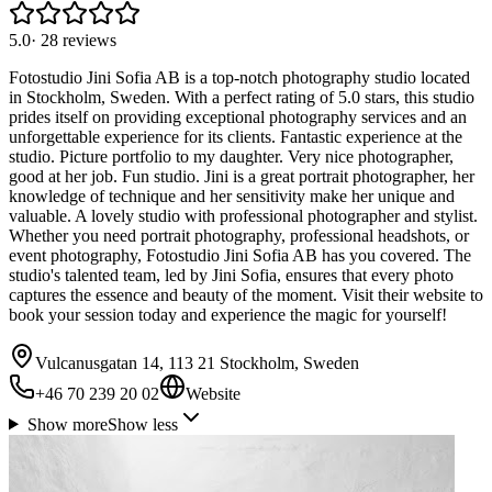
5.0
·
28
reviews
Fotostudio Jini Sofia AB is a top-notch photography studio located
in Stockholm, Sweden. With a perfect rating of 5.0 stars, this studio
prides itself on providing exceptional photography services and an
unforgettable experience for its clients. Fantastic experience at the
studio. Picture portfolio to my daughter. Very nice photographer,
good at her job. Fun studio. Jini is a great portrait photographer, her
knowledge of technique and her sensitivity make her unique and
valuable. A lovely studio with professional photographer and stylist.
Whether you need portrait photography, professional headshots, or
event photography, Fotostudio Jini Sofia AB has you covered. The
studio's talented team, led by Jini Sofia, ensures that every photo
captures the essence and beauty of the moment. Visit their website to
book your session today and experience the magic for yourself!
Vulcanusgatan 14, 113 21 Stockholm, Sweden
+46 70 239 20 02
Website
Show more
Show less