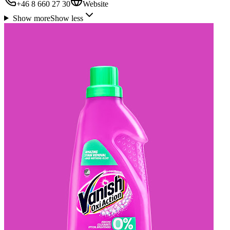
+46 8 660 27 30
Website
Show more
Show less