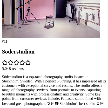
#
11
Söderstudion
5.0
·
8
reviews
Söderstudion is a top-rated photography studio located in
Stockholm, Sweden. With a perfect 5.0 rating, it has impressed all its
customers with exceptional service and results. The studio offers a
range of photography services, from portraits to events, capturing
beautiful moments with professionalism and creativity. Some key
points from customer reviews include: Fantastic studio filled with
love and great photographers 🫶🏽📷 Stockholm's best studio 🫶🏼