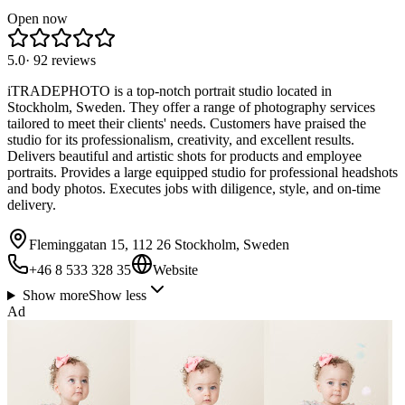
Open now
5.0
·
92
reviews
iTRADEPHOTO is a top-notch portrait studio located in
Stockholm, Sweden. They offer a range of photography services
tailored to meet their clients' needs. Customers have praised the
studio for its professionalism, creativity, and excellent results.
Delivers beautiful and artistic shots for products and employee
portraits. Provides a large equipped studio for professional headshots
and body photos. Executes jobs with diligence, style, and on-time
delivery.
Fleminggatan 15, 112 26 Stockholm, Sweden
+46 8 533 328 35
Website
Show more
Show less
Ad