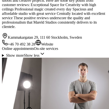
shoots and creative projects. Here are some key points from
customer reviews: Exceptional Space for Creativity with high
ceilings Professional magic created every day Spacious and
affordable studio with great service Centrally located with excellent
service These positive reviews underscore the quality and
professionalism that Mareld Studios consistently delivers to its
clientele.
Kammakargatan 29, 111 60 Stockholm, Sweden
+46 70 492 38 28
Website
Online appointments
On-site services
Show more
Show less