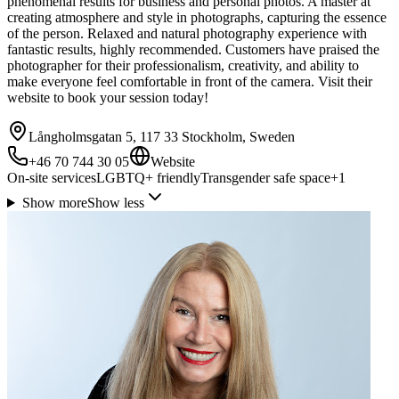
phenomenal results for business and personal photos. A master at
creating atmosphere and style in photographs, capturing the essence
of the person. Relaxed and natural photography experience with
fantastic results, highly recommended. Customers have praised the
photographer for their professionalism, creativity, and ability to
make everyone feel comfortable in front of the camera. Visit their
website to book your session today!
Långholmsgatan 5, 117 33 Stockholm, Sweden
+46 70 744 30 05
Website
On-site services
LGBTQ+ friendly
Transgender safe space
+
1
Show more
Show less