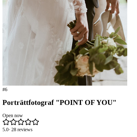
#
6
Porträttfotograf "POINT OF YOU"
Open now
5.0
·
28
reviews