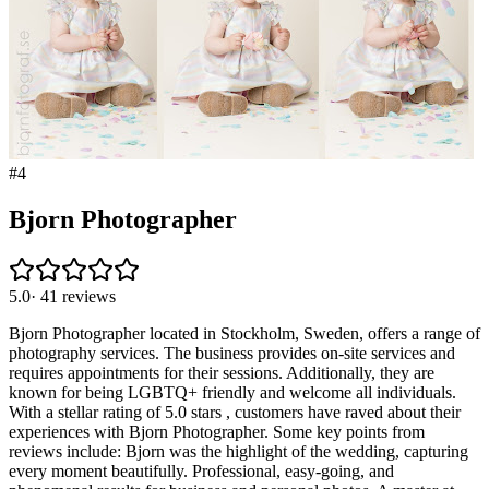
#
4
Bjorn Photographer
5.0
·
41
reviews
Bjorn Photographer located in Stockholm, Sweden, offers a range of
photography services. The business provides on-site services and
requires appointments for their sessions. Additionally, they are
known for being LGBTQ+ friendly and welcome all individuals.
With a stellar rating of 5.0 stars , customers have raved about their
experiences with Bjorn Photographer. Some key points from
reviews include: Bjorn was the highlight of the wedding, capturing
every moment beautifully. Professional, easy-going, and