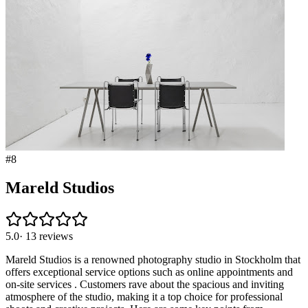
#
8
Mareld Studios
5.0
·
13
reviews
Mareld Studios is a renowned photography studio in Stockholm that
offers exceptional service options such as online appointments and
on-site services . Customers rave about the spacious and inviting
atmosphere of the studio, making it a top choice for professional