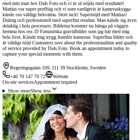
med min man hos Dals Foto och vi är så nöjda med resultatet!
Mattias var super proffsig och vi som vanligtvis är kameraskygga
kände oss väldigt bekväma. Stort tack! Supernöjd med Mattias!
Duktig och professionell med superfint resultat. Man kände sig även
delaktig i hela processen. Bilderna kommer nu hänga på väggen
hemma hos oss :D Fantastiska gravidbilder som jag bär med mig
hela livet. Kände mig trygg framför kameran. Superfina bilder och
är väldigt nöjd Customers rave about the professionalism and quality
of service provided by Dals Foto. Book an appointment today to
capture your special moments with them.
Regeringsgatan 109, 111 39 Stockholm, Sweden
+46 70 147 70 72
Website
On-site services
Appointment required
Show more
Show less