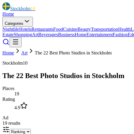
Stockholm
10
Home
Categories
Nightlife
Hotels
Restaurants
Food
Cuisine
Beauty
Transportation
Health
L
Estate
Shopping
Art
Beverages
Business
Home
Entertainment
Fashion
Ed
Home
Art
The 22 Best Photo Studios in Stockholm
Stockholm10
The 22 Best Photo Studios in Stockholm
Places
19
Rating
4.9
Ad
19
results