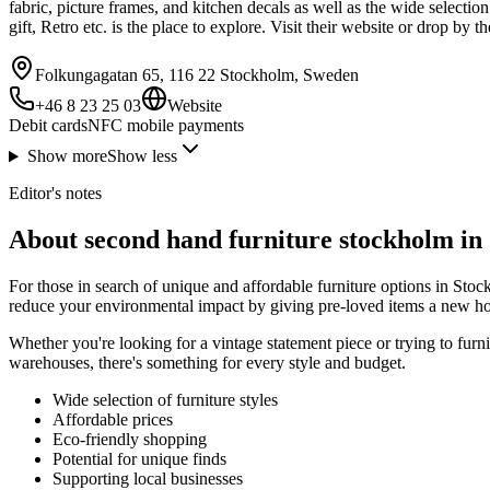
fabric, picture frames, and kitchen decals as well as the wide selectio
gift, Retro etc. is the place to explore. Visit their website or drop by
Folkungagatan 65, 116 22 Stockholm, Sweden
+46 8 23 25 03
Website
Debit cards
NFC mobile payments
Show more
Show less
Editor's notes
About second hand furniture stockholm in
For those in search of unique and affordable furniture options in Sto
reduce your environmental impact by giving pre-loved items a new h
Whether you're looking for a vintage statement piece or trying to fur
warehouses, there's something for every style and budget.
Wide selection of furniture styles
Affordable prices
Eco-friendly shopping
Potential for unique finds
Supporting local businesses