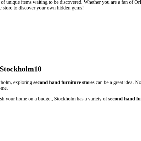
n of unique items waiting to be discovered. Whether you are a fan of Orla
 the store to discover your own hidden gems!
 Stockholm10
ckholm, exploring
second hand furniture stores
can be a great idea. No
ome.
nish your home on a budget, Stockholm has a variety of
second hand fur