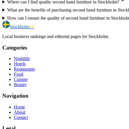
Where can I find quality second hand furniture in Stockholm?
What are the benefits of purchasing second hand furniture in Stoc
How can I ensure the quality of second hand furniture in Stockhol
Stockholm
10
Local business rankings and editorial pages for Stockholm.
Categories
Nightlife
Hotels
Restaurants
Food
Cuisine
Beauty
Navigation
Home
About
Contact
Legal