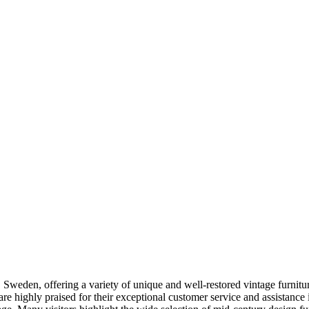
weden, offering a variety of unique and well-restored vintage furniture 
re highly praised for their exceptional customer service and assistance 