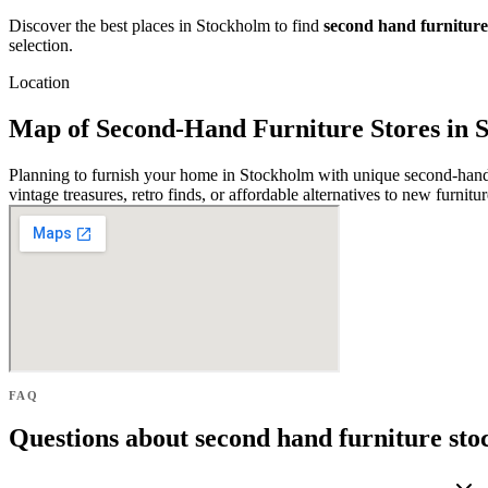
Discover the best places in Stockholm to find
second hand furniture
selection.
Location
Map of Second-Hand Furniture Stores in 
Planning to furnish your home in Stockholm with unique second-hand p
vintage treasures, retro finds, or affordable alternatives to new furnit
FAQ
Questions about second hand furniture st