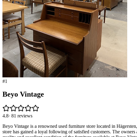
#
1
Beyo Vintage
4.8
·
81
reviews
Beyo Vintage is a renowned used furniture store located in Hägersten, S
store has gained a loyal following of satisfied customers. The owners a