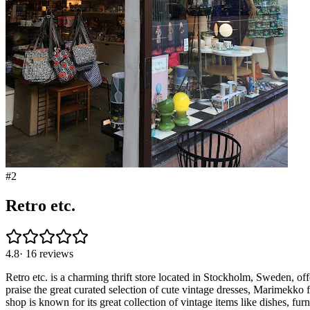
#
2
Retro etc.
4.8
·
16
reviews
Retro etc. is a charming thrift store located in Stockholm, Sweden, off
praise the great curated selection of cute vintage dresses, Marimekko
shop is known for its great collection of vintage items like dishes, fur