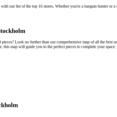
with our list of the top 16 stores. Whether you're a bargain hunter or a 
Stockholm
ieces? Look no further than our comprehensive map of all the best seco
ure, this map will guide you to the perfect pieces to complete your space.
ockholm