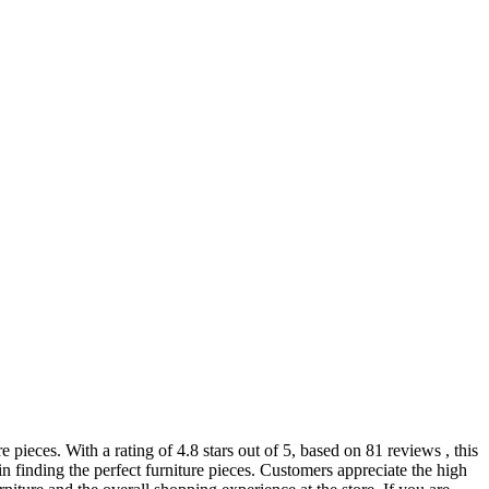
pieces. With a rating of 4.8 stars out of 5, based on 81 reviews , this
in finding the perfect furniture pieces. Customers appreciate the high