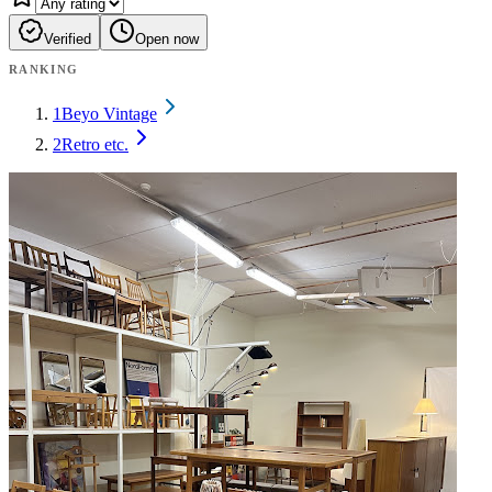
Verified
Open now
RANKING
1
Beyo Vintage
2
Retro etc.