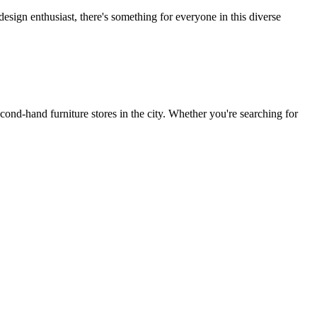
design enthusiast, there's something for everyone in this diverse
nd-hand furniture stores in the city. Whether you're searching for