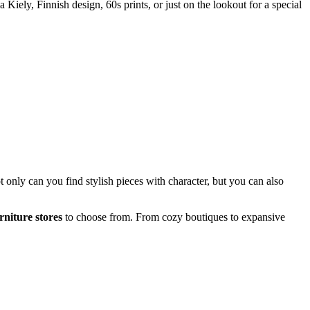
 Kiely, Finnish design, 60s prints, or just on the lookout for a special
t only can you find stylish pieces with character, but you can also
niture stores
to choose from. From cozy boutiques to expansive