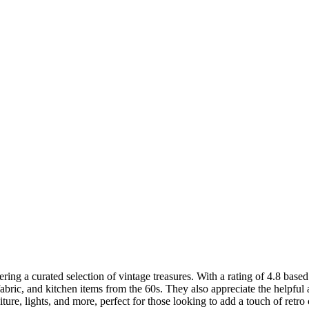
ering a curated selection of vintage treasures. With a rating of 4.8 base
 fabric, and kitchen items from the 60s. They also appreciate the helpf
niture, lights, and more, perfect for those looking to add a touch of retr