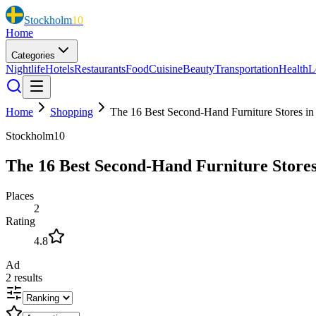
Stockholm
10
Home
Categories
Nightlife
Hotels
Restaurants
Food
Cuisine
Beauty
Transportation
Health
L
Home
Shopping
The 16 Best Second-Hand Furniture Stores i
Stockholm10
The 16 Best Second-Hand Furniture Stores
Places
2
Rating
4.8
Ad
2
results