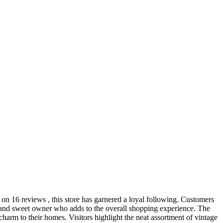
d on 16 reviews , this store has garnered a loyal following. Customers
ul and sweet owner who adds to the overall shopping experience. The
o charm to their homes. Visitors highlight the neat assortment of vintage