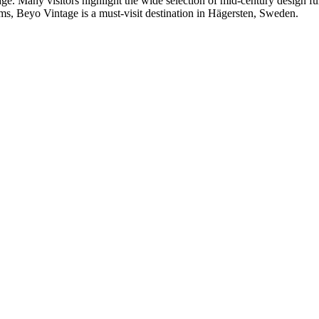
age. Many visitors highlight the wide selection of mid-century design fur
ems, Beyo Vintage is a must-visit destination in Hägersten, Sweden.