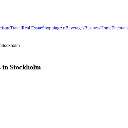
eisure
Travel
Real Estate
Shopping
Art
Beverages
Business
Home
Entertai
n Stockholm
 in Stockholm