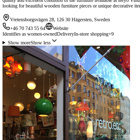
quality and excellent condition of the furniture available at Beyo Vint
looking for beautiful wooden furniture pieces or unique decorative it
Vretensborgsvägen 28, 126 30 Hägersten, Sweden
+46 70 743 55 64
Website
Identifies as women-owned
Delivery
In-store shopping
+
9
Show more
Show less