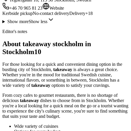
+46 70 965 81 23
Website
Kerbside pickup
No-contact delivery
Delivery
+
18
Show more
Show less
Editor's notes
About takeaway stockholm in
Stockholm10
For those looking for a quick and convenient dining option in the
bustling city of Stockholm,
takeaway
is always a great choice.
Whether you're in the mood for traditional Swedish cuisine,
international flavors, or something in between, Stockholm has a
wide variety of
takeaway
options to satisfy your cravings.
From cozy cafes to gourmet restaurants, there is no shortage of
delicious
takeaway
dishes to choose from in Stockholm. Whether
you're a local looking for a quick meal on the go or a tourist wanting
to experience the city's culinary scene, you're sure to find something
that suits your taste and budget.
Wide variety of cuisines