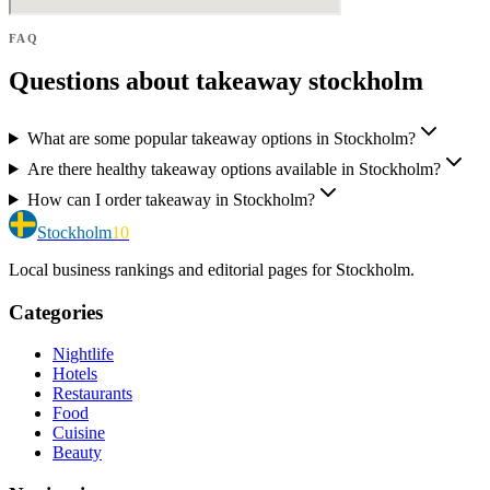
FAQ
Questions about takeaway stockholm
What are some popular takeaway options in Stockholm?
Are there healthy takeaway options available in Stockholm?
How can I order takeaway in Stockholm?
Stockholm
10
Local business rankings and editorial pages for Stockholm.
Categories
Nightlife
Hotels
Restaurants
Food
Cuisine
Beauty