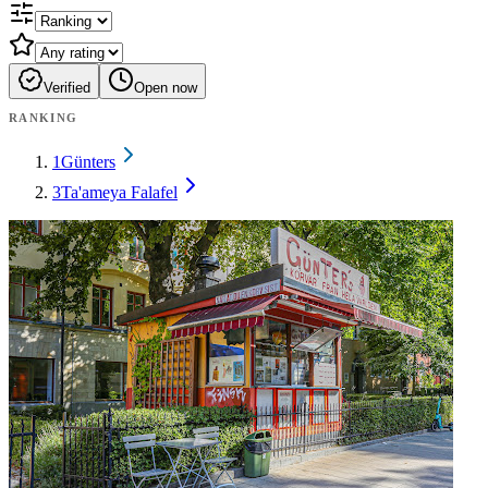
Verified
Open now
RANKING
1
Günters
3
Ta'ameya Falafel