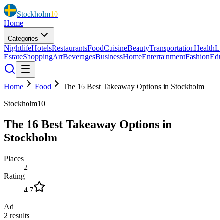
Stockholm
10
Home
Categories
Nightlife
Hotels
Restaurants
Food
Cuisine
Beauty
Transportation
Health
L
Estate
Shopping
Art
Beverages
Business
Home
Entertainment
Fashion
Ed
Home
Food
The 16 Best Takeaway Options in Stockholm
Stockholm10
The 16 Best Takeaway Options in
Stockholm
Places
2
Rating
4.7
Ad
2
results