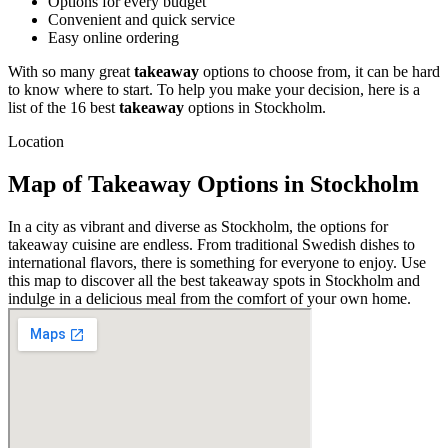
Options for every budget
Convenient and quick service
Easy online ordering
With so many great
takeaway
options to choose from, it can be hard
to know where to start. To help you make your decision, here is a
list of the 16 best
takeaway
options in Stockholm.
Location
Map of Takeaway Options in Stockholm
In a city as vibrant and diverse as Stockholm, the options for
takeaway cuisine are endless. From traditional Swedish dishes to
international flavors, there is something for everyone to enjoy. Use
this map to discover all the best takeaway spots in Stockholm and
indulge in a delicious meal from the comfort of your own home.