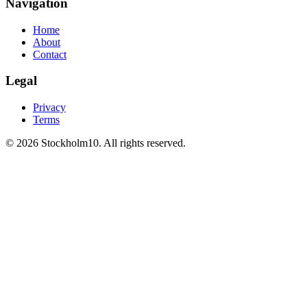
Navigation
Home
About
Contact
Legal
Privacy
Terms
©
2026
Stockholm10
.
All rights reserved
.