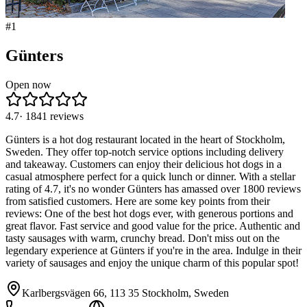
#
1
Günters
Open now
4.7
·
1841
reviews
Günters is a hot dog restaurant located in the heart of Stockholm,
Sweden. They offer top-notch service options including delivery
and takeaway. Customers can enjoy their delicious hot dogs in a
casual atmosphere perfect for a quick lunch or dinner. With a stellar
rating of 4.7, it's no wonder Günters has amassed over 1800 reviews
from satisfied customers. Here are some key points from their
reviews: One of the best hot dogs ever, with generous portions and
great flavor. Fast service and good value for the price. Authentic and
tasty sausages with warm, crunchy bread. Don't miss out on the
legendary experience at Günters if you're in the area. Indulge in their
variety of sausages and enjoy the unique charm of this popular spot!
Karlbergsvägen 66, 113 35 Stockholm, Sweden