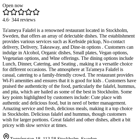
Open now
4.6
·
344
reviews
Ta'ameya Falafel is a renowned restaurant located in Stockholm,
Sweden, that offers an array of delectable dishes. The establishment
provides various services such as Kerbside pickup, No-contact
delivery, Delivery, Takeaway, and Dine-in options . Customers can
indulge in Alcohol, Organic dishes, Small plates, Vegan options,
Vegetarian options, and Wine offerings. The dining options include
Lunch, Dinner, Catering, and Seating , making it a versatile choice
for different occasions. The atmosphere at Ta'ameya Falafel is
casual, catering to a family-friendly crowd. The restaurant provides
Wi-Fi amenities and ensures that it is good for kids . Customers have
praised the authenticity of the food, particularly the falafel, hummus,
and pita, which are hailed as some of the best in Stockholm. Some
key points highlighted by customers include: Cute place with
authentic and delicious food, but in need of better management.
Amazing service and fresh, delicious meals, making it a top choice
in Stockholm. Delicious falafel and hummus, though customers
wish for larger portions. Great falafel and other dishes, albeit a bit
pricey with slow service at times.
Tegnérgatan 18, 113 58 Stockholm, Sweden