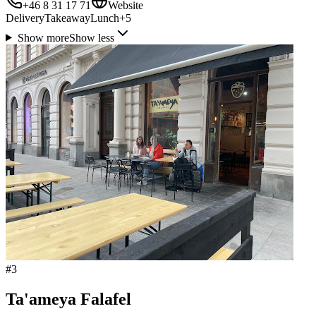
+46 8 31 17 71
Website
Delivery
Takeaway
Lunch
+
5
Show more
Show less
#
3
Ta'ameya Falafel