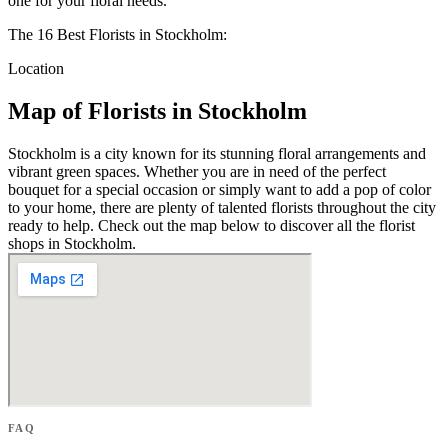
one for your floral needs.
The 16 Best Florists in Stockholm:
Location
Map of Florists in Stockholm
Stockholm is a city known for its stunning floral arrangements and
vibrant green spaces. Whether you are in need of the perfect
bouquet for a special occasion or simply want to add a pop of color
to your home, there are plenty of talented florists throughout the city
ready to help. Check out the map below to discover all the florist
shops in Stockholm.
FAQ