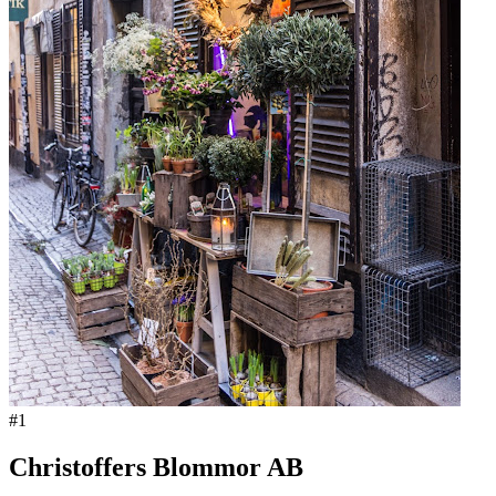
#
1
Christoffers Blommor AB