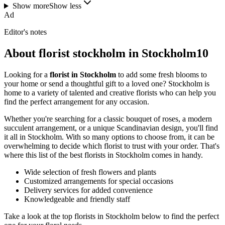
Show more
Show less
Ad
Editor's notes
About florist stockholm in Stockholm10
Looking for a
florist in Stockholm
to add some fresh blooms to
your home or send a thoughtful gift to a loved one? Stockholm is
home to a variety of talented and creative florists who can help you
find the perfect arrangement for any occasion.
Whether you're searching for a classic bouquet of roses, a modern
succulent arrangement, or a unique Scandinavian design, you'll find
it all in Stockholm. With so many options to choose from, it can be
overwhelming to decide which florist to trust with your order. That's
where this list of the best florists in Stockholm comes in handy.
Wide selection of fresh flowers and plants
Customized arrangements for special occasions
Delivery services for added convenience
Knowledgeable and friendly staff
Take a look at the top florists in Stockholm below to find the perfect