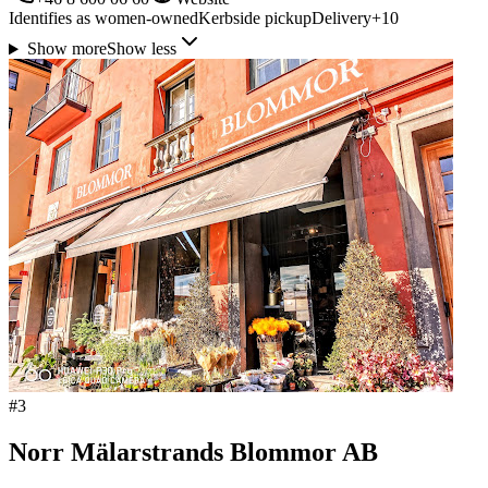
Identifies as women-owned
Kerbside pickup
Delivery
+
10
Show more
Show less
#
3
Norr Mälarstrands Blommor AB