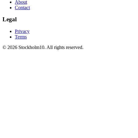
About
Contact
Legal
Privacy
Terms
©
2026
Stockholm10
.
All rights reserved
.