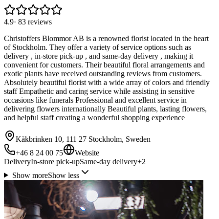
4.9
·
83
reviews
Christoffers Blommor AB is a renowned florist located in the heart
of Stockholm. They offer a variety of service options such as
delivery , in-store pick-up , and same-day delivery , making it
convenient for customers. Their beautiful floral arrangements and
exotic plants have received outstanding reviews from customers.
Absolutely beautiful florist with a wide array of colors and friendly
staff Empathetic and caring service while assisting in sensitive
occasions like funerals Professional and excellent service in
delivering flowers internationally Beautiful plants, lasting flowers,
and helpful staff creating a wonderful shopping experience
Kåkbrinken 10, 111 27 Stockholm, Sweden
+46 8 24 00 75
Website
Delivery
In-store pick-up
Same-day delivery
+
2
Show more
Show less