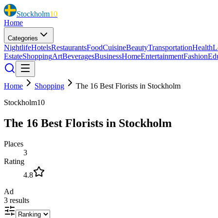
Stockholm
10
Home
Categories
Nightlife
Hotels
Restaurants
Food
Cuisine
Beauty
Transportation
Health
L
Estate
Shopping
Art
Beverages
Business
Home
Entertainment
Fashion
Ed
Home
Shopping
The 16 Best Florists in Stockholm
Stockholm10
The 16 Best Florists in Stockholm
Places
3
Rating
4.8
Ad
3
results