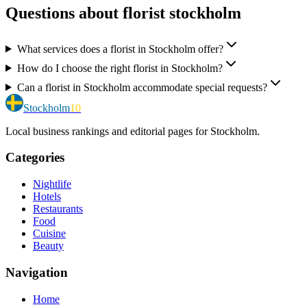
Questions about florist stockholm
What services does a florist in Stockholm offer?
How do I choose the right florist in Stockholm?
Can a florist in Stockholm accommodate special requests?
Stockholm
10
Local business rankings and editorial pages for Stockholm.
Categories
Nightlife
Hotels
Restaurants
Food
Cuisine
Beauty
Navigation
Home