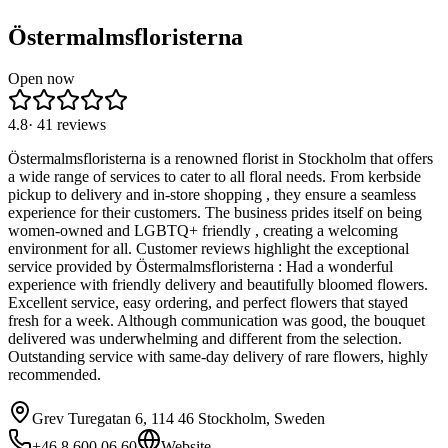
Östermalmsfloristerna
Open now
4.8
·
41
reviews
Östermalmsfloristerna is a renowned florist in Stockholm that offers
a wide range of services to cater to all floral needs. From kerbside
pickup to delivery and in-store shopping , they ensure a seamless
experience for their customers. The business prides itself on being
women-owned and LGBTQ+ friendly , creating a welcoming
environment for all. Customer reviews highlight the exceptional
service provided by Östermalmsfloristerna : Had a wonderful
experience with friendly delivery and beautifully bloomed flowers.
Excellent service, easy ordering, and perfect flowers that stayed
fresh for a week. Although communication was good, the bouquet
delivered was underwhelming and different from the selection.
Outstanding service with same-day delivery of rare flowers, highly
recommended.
Grev Turegatan 6, 114 46 Stockholm, Sweden
+46 8 600 06 60
Website