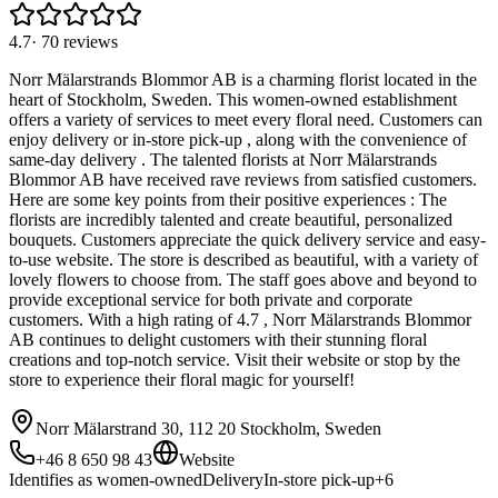
4.7
·
70
reviews
Norr Mälarstrands Blommor AB is a charming florist located in the
heart of Stockholm, Sweden. This women-owned establishment
offers a variety of services to meet every floral need. Customers can
enjoy delivery or in-store pick-up , along with the convenience of
same-day delivery . The talented florists at Norr Mälarstrands
Blommor AB have received rave reviews from satisfied customers.
Here are some key points from their positive experiences : The
florists are incredibly talented and create beautiful, personalized
bouquets. Customers appreciate the quick delivery service and easy-
to-use website. The store is described as beautiful, with a variety of
lovely flowers to choose from. The staff goes above and beyond to
provide exceptional service for both private and corporate
customers. With a high rating of 4.7 , Norr Mälarstrands Blommor
AB continues to delight customers with their stunning floral
creations and top-notch service. Visit their website or stop by the
store to experience their floral magic for yourself!
Norr Mälarstrand 30, 112 20 Stockholm, Sweden
+46 8 650 98 43
Website
Identifies as women-owned
Delivery
In-store pick-up
+
6