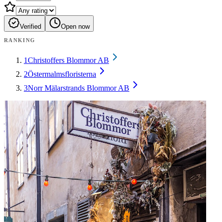
Verified
Open now
RANKING
1
Christoffers Blommor AB
2
Östermalmsfloristerna
3
Norr Mälarstrands Blommor AB